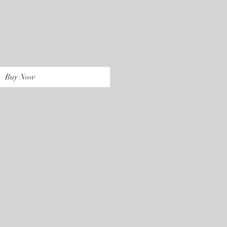
rice
Buy Now