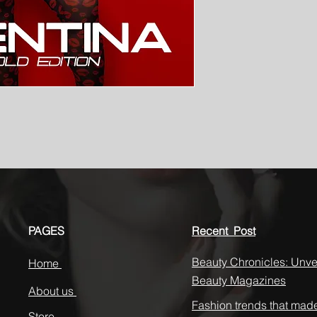
PAGES
Recent Post
Beauty Chronicles: Unvei
Home
Beauty Magazines
About us
Fashion trends that mad
Store