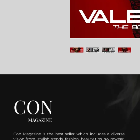
CON
MAGAZINE
Con Magazine is the best seller which includes a diverse
vision from stylish trends, fashion, beauty tips, swimwear,