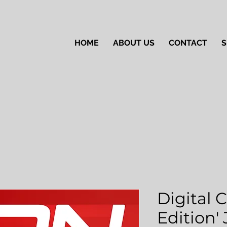
HOME
ABOUT US
CONTACT
S
Digital 
Edition'