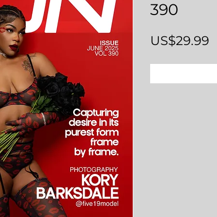
390
P
US$29.99