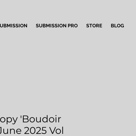
UBMISSION
SUBMISSION PRO
STORE
BLOG
Copy 'Boudoir
 June 2025 Vol