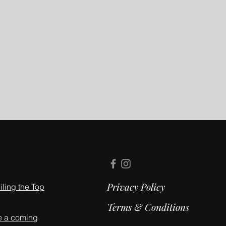
Privacy Policy
ling the Top
Terms & Conditions
e a coming