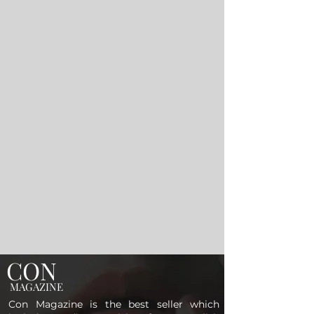
CON
MAGAZINE
Con Magazine is the best seller which