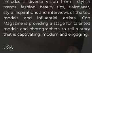
includes a diverse vision from stylish
trends, fashion, beauty tips, swimwear,
style inspirations and interviews of the top
models and influential artists. Con
Magazine is providing a stage for talented
models and photographers to tell a story
that is captivating, modern and engaging.
USA
PAGES
Home
About us
Store
Submission Pro
Contact Us