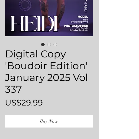
Digital Copy
'Boudoir Edition'
January 2025 Vol
337
Price
US$29.99
Buy Now