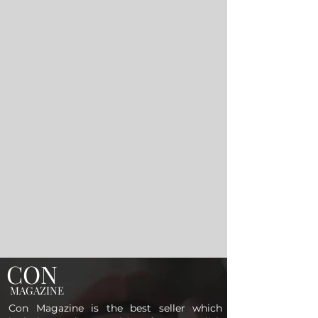
CON
MAGAZINE
Con Magazine is the best seller which