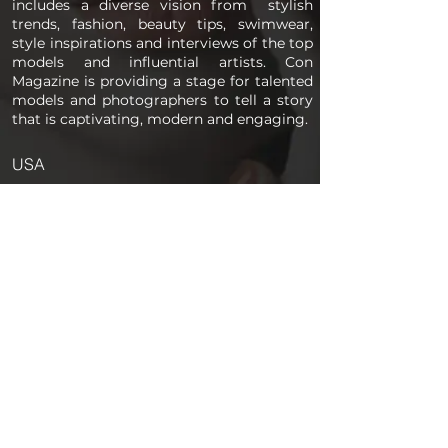
includes a diverse vision from stylish
trends, fashion, beauty tips, swimwear,
style inspirations and interviews of the top
models and influential artists. Con
Magazine is providing a stage for talented
models and photographers to tell a story
that is captivating, modern and engaging.
USA
PAGES
Home
About us
Store
Submission Pro
Contact Us