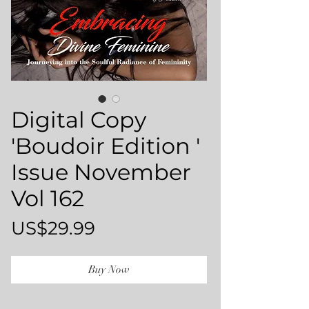
Digital Copy
'Boudoir Edition '
Issue November
Vol 162
Price
US$29.99
Buy Now