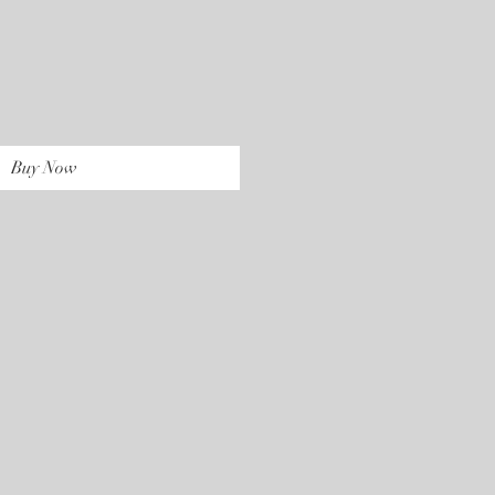
rice
Buy Now