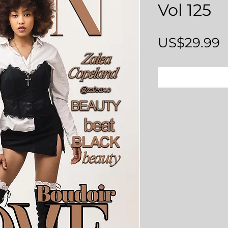
Vol 125
P
US$29.99