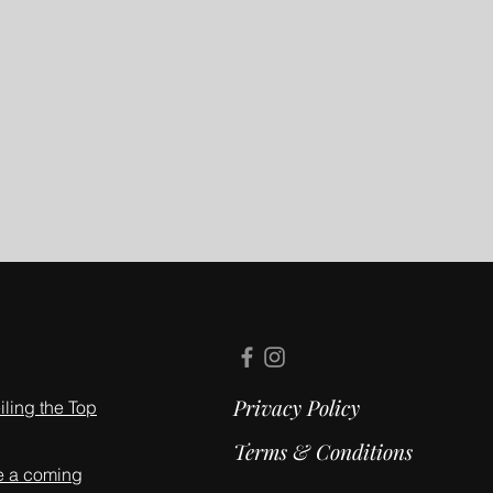
Privacy Policy
ling the Top
Terms & Conditions
e a coming