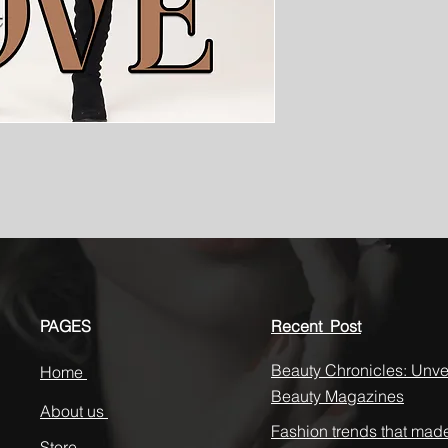
PAGES
Recent Post
Beauty Chronicles: Unvei
Home
Beauty Magazines
About us
Fashion trends that mad
Store