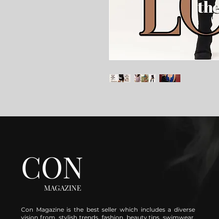
CON
MAGAZINE
Con Magazine is the best seller which includes a diverse
vision from stylish trends, fashion, beauty tips, swimwear,