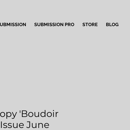
UBMISSION
SUBMISSION PRO
STORE
BLOG
Copy 'Boudoir
' Issue June