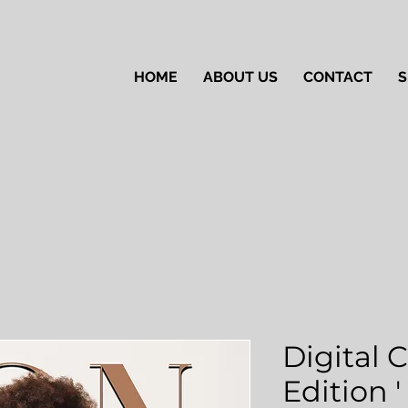
HOME
ABOUT US
CONTACT
S
Digital 
Edition 