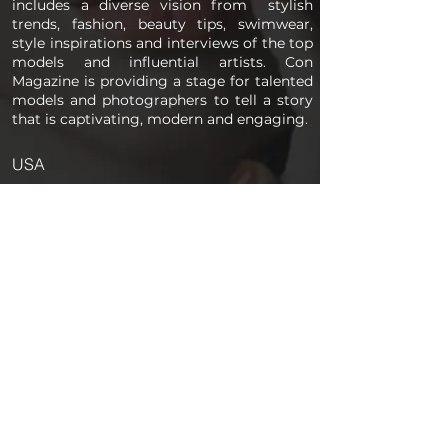
includes a diverse vision from stylish
trends, fashion, beauty tips, swimwear,
style inspirations and interviews of the top
models and influential artists. Con
Magazine is providing a stage for talented
models and photographers to tell a story
that is captivating, modern and engaging.
USA
PAGES
Home
About us
Store
Submission Pro
Contact Us