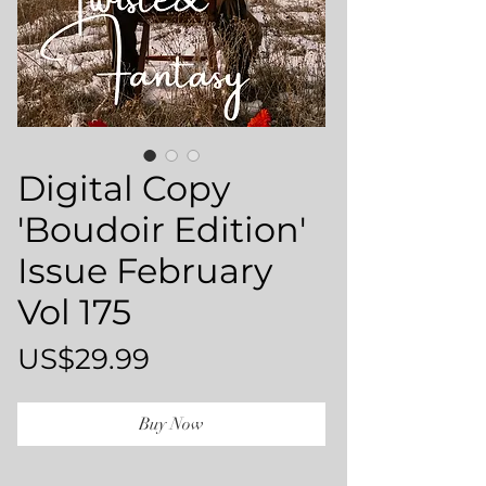
Digital Copy
'Boudoir Edition'
Issue February
Vol 175
Price
US$29.99
Buy Now