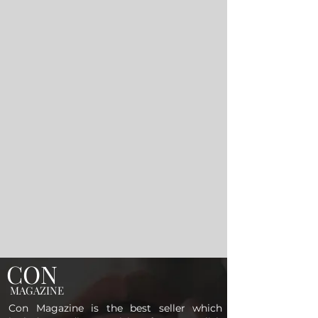
CON
MAGAZINE
Con Magazine is the best seller which