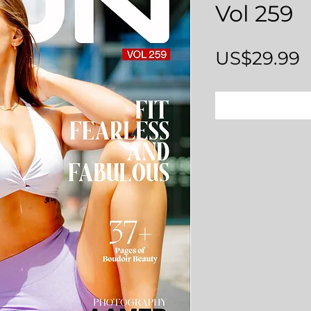
Vol 259
P
US$29.99