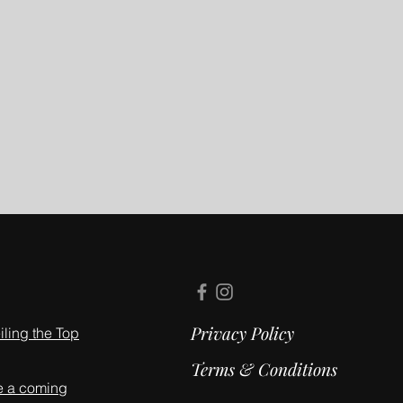
Privacy Policy
ling the Top
Terms & Conditions
e a coming