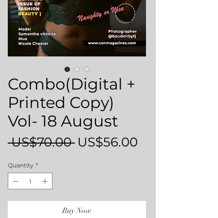
Combo(Digital +
Printed Copy)
Vol- 18 August
Regular
Sale
 US$70.00 
US$56.00
Price
Price
Quantity
*
Buy Now