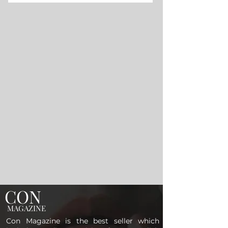
CON
MAGAZINE
Con Magazine is the best seller which