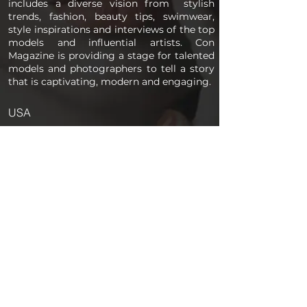
includes a diverse vision from stylish
trends, fashion, beauty tips, swimwear,
style inspirations and interviews of the top
models and influential artists. Con
Magazine is providing a stage for talented
models and photographers to tell a story
that is captivating, modern and engaging.
USA
PAGES
Home
About us
Store
Submission Pro
Contact Us