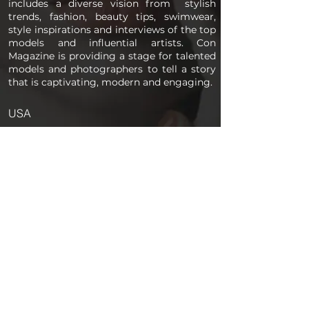
includes a diverse vision from stylish
trends, fashion, beauty tips, swimwear,
style inspirations and interviews of the top
models and influential artists. Con
Magazine is providing a stage for talented
models and photographers to tell a story
that is captivating, modern and engaging.
USA
PAGES
Home
About us
Store
Submission Pro
Contact Us