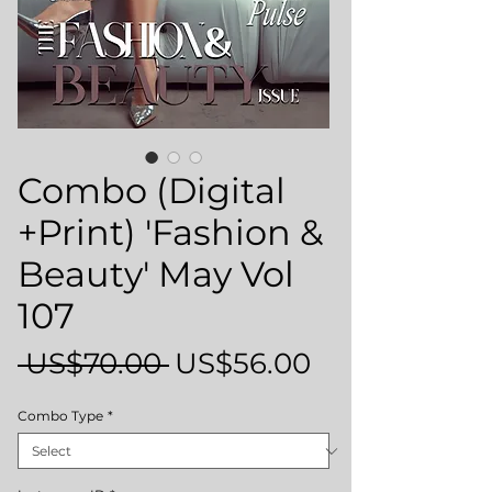
Combo (Digital
+Print) 'Fashion &
Beauty' May Vol
107
Regular
Sale
 US$70.00 
US$56.00
Price
Price
Combo Type
*