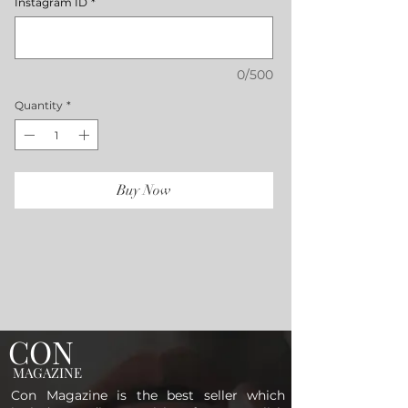
Instagram ID
*
0/500
Quantity
*
Buy Now
CON
MAGAZINE
Con Magazine is the best seller which