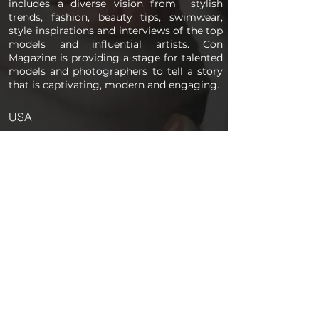
includes a diverse vision from stylish
trends, fashion, beauty tips, swimwear,
style inspirations and interviews of the top
models and influential artists. Con
Magazine is providing a stage for talented
models and photographers to tell a story
that is captivating, modern and engaging.
USA
PAGES
Home
About us
Store
Submission Pro
Contact Us