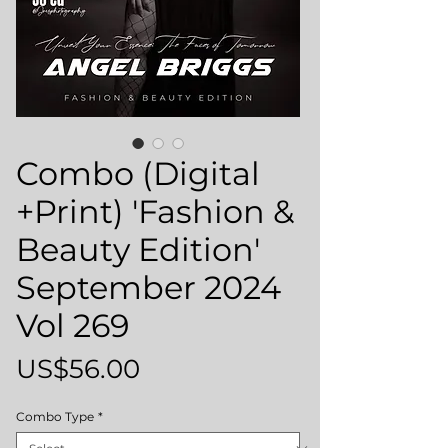
Combo (Digital
+Print) 'Fashion &
Beauty Edition'
September 2024
Vol 269
Price
US$56.00
Combo Type
*