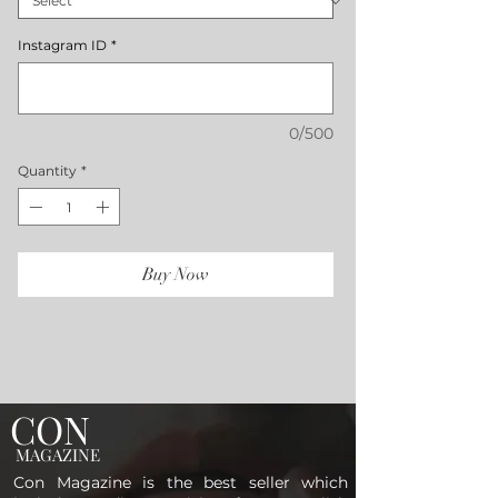
Instagram ID
*
0/500
Quantity
*
Buy Now
CON
MAGAZINE
Con Magazine is the best seller which