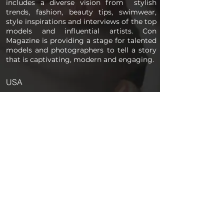
includes a diverse vision from stylish
trends, fashion, beauty tips, swimwear,
style inspirations and interviews of the top
models and influential artists. Con
Magazine is providing a stage for talented
models and photographers to tell a story
that is captivating, modern and engaging.
USA
PAGES
Home
About us
Store
Submission Pro
Contact Us