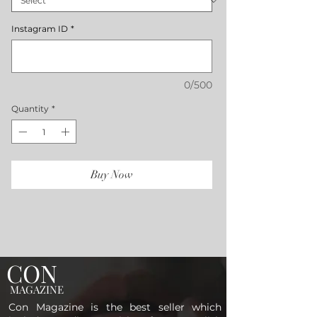
Instagram ID
*
0/500
Quantity
*
Buy Now
CON
MAGAZINE
Con Magazine is the best seller which