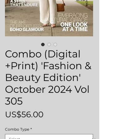
Combo (Digital
+Print) 'Fashion &
Beauty Edition'
October 2024 Vol
305
Price
US$56.00
Combo Type
*