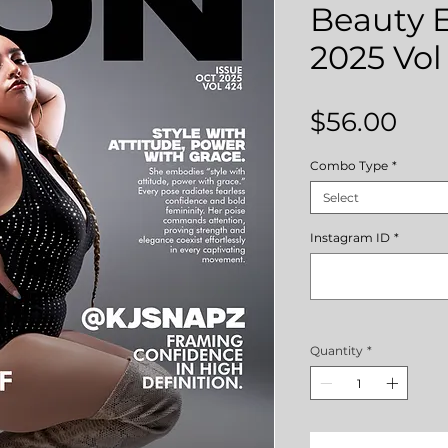
Beauty E
2025 Vol
Pri
$56.00
Combo Type
*
Select
Instagram ID
*
Quantity
*