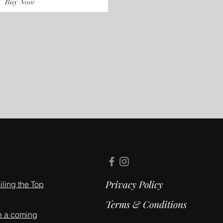
Buy Now
Privacy Policy
ling the Top
Terms & Conditions
e a coming