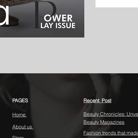
PAGES
Recent Post
Beauty Chronicles: Unvei
Home
Beauty Magazines
About us
Fashion trends that mad
Store