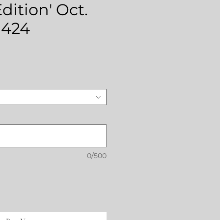
dition' Oct.
 424
ce
0/500