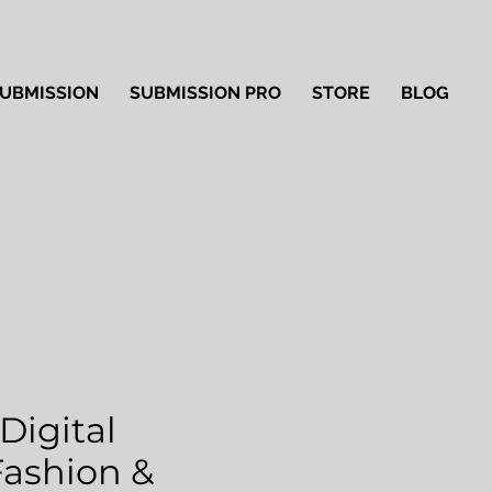
UBMISSION
SUBMISSION PRO
STORE
BLOG
Digital
'Fashion &