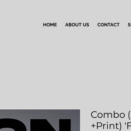
HOME
ABOUT US
CONTACT
S
Combo (
+Print) 