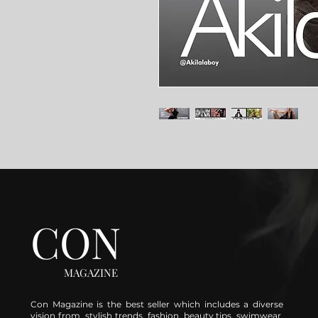
CON
MAGAZINE
Con Magazine is the best seller which includes a diverse
vision from stylish trends, fashion, beauty tips, swimwear,