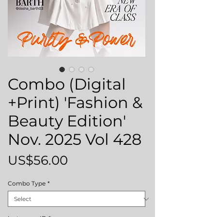
Combo (Digital
+Print) 'Fashion &
Beauty Edition'
Nov. 2025 Vol 428
Price
US$56.00
Combo Type
*