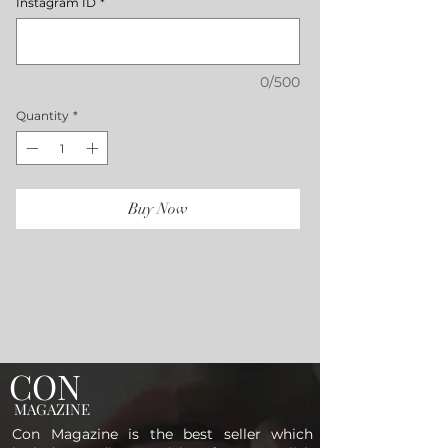
Instagram ID
*
0/500
Quantity
*
Buy Now
CON
MAGAZINE
Con Magazine is the best seller which