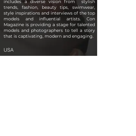
includes a diverse vision from stylish
trends, fashion, beauty tips, swimwear,
style inspirations and interviews of the top
models and influential artists. Con
Magazine is providing a stage for talented
models and photographers to tell a story
that is captivating, modern and engaging.
USA
PAGES
Home
About us
Store
Submission Pro
Contact Us