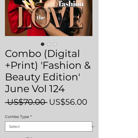
Combo (Digital
+Print) 'Fashion &
Beauty Edition'
June Vol 124
Regular
Sale
 US$70.00 
US$56.00
Price
Price
Combo Type
*