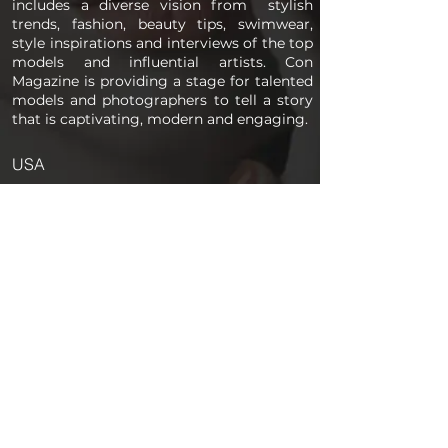
includes a diverse vision from stylish
trends, fashion, beauty tips, swimwear,
style inspirations and interviews of the top
models and influential artists. Con
Magazine is providing a stage for talented
models and photographers to tell a story
that is captivating, modern and engaging.
USA
PAGES
Home
About us
Store
Submission Pro
Contact Us