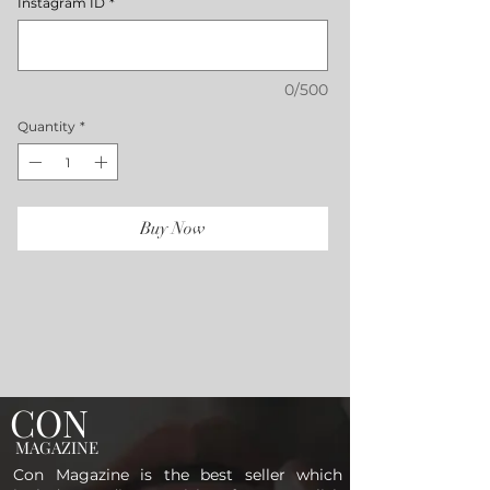
Instagram ID
*
0/500
Quantity
*
Buy Now
CON
MAGAZINE
Con Magazine is the best seller which