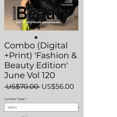
Combo (Digital
+Print) 'Fashion &
Beauty Edition'
June Vol 120
Regular
Sale
 US$70.00 
US$56.00
Price
Price
Combo Type
*