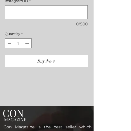
Instagram ID
*
0/500
Quantity
*
Buy Now
CON
MAGAZINE
Con Magazine is the best seller which