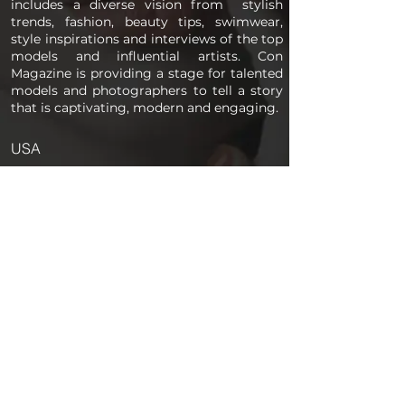
includes a diverse vision from stylish
trends, fashion, beauty tips, swimwear,
style inspirations and interviews of the top
models and influential artists. Con
Magazine is providing a stage for talented
models and photographers to tell a story
that is captivating, modern and engaging.
USA
PAGES
Home
About us
Store
Submission Pro
Contact Us