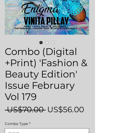
Combo (Digital
+Print) 'Fashion &
Beauty Edition'
Issue February
Vol 179
Regular
Sale
 US$70.00 
US$56.00
Price
Price
Combo Type
*