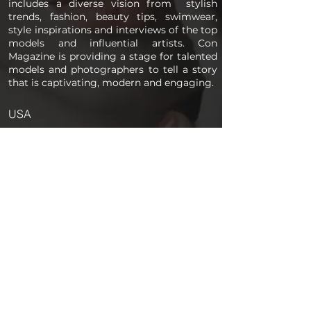
includes a diverse vision from stylish
trends, fashion, beauty tips, swimwear,
style inspirations and interviews of the top
models and influential artists. Con
Magazine is providing a stage for talented
models and photographers to tell a story
that is captivating, modern and engaging.
USA
PAGES
Home
About us
Store
Submission Pro
Contact Us