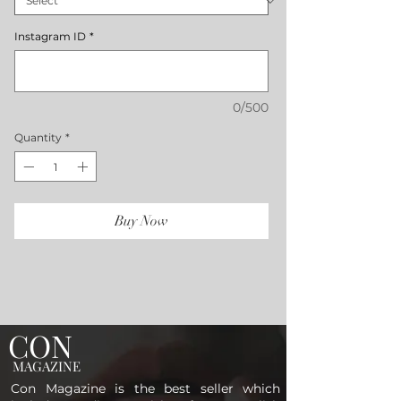
Instagram ID
*
0/500
Quantity
*
Buy Now
CON
MAGAZINE
Con Magazine is the best seller which