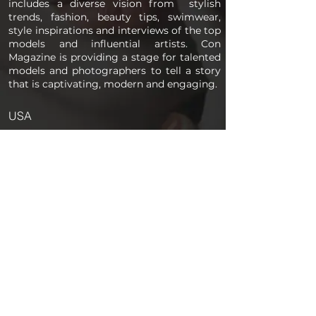
includes a diverse vision from stylish
trends, fashion, beauty tips, swimwear,
style inspirations and interviews of the top
models and influential artists. Con
Magazine is providing a stage for talented
models and photographers to tell a story
that is captivating, modern and engaging.
USA
PAGES
Home
About us
Store
Submission Pro
Contact Us