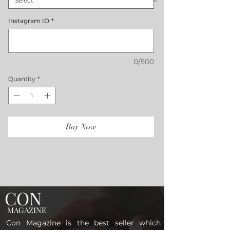
Instagram ID
*
0/500
Quantity
*
Buy Now
CON
MAGAZINE
Con Magazine is the best seller which