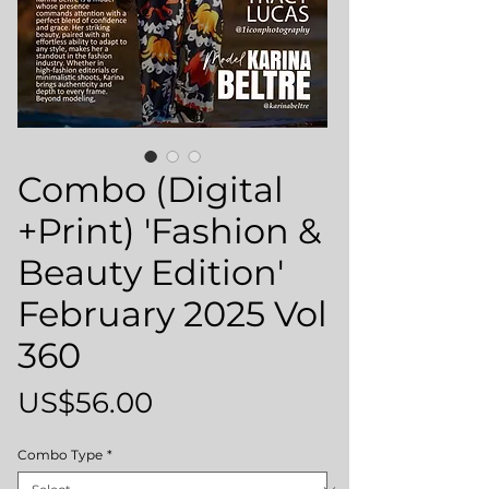
Combo (Digital
+Print) 'Fashion &
Beauty Edition'
February 2025 Vol
360
Price
US$56.00
Combo Type
*