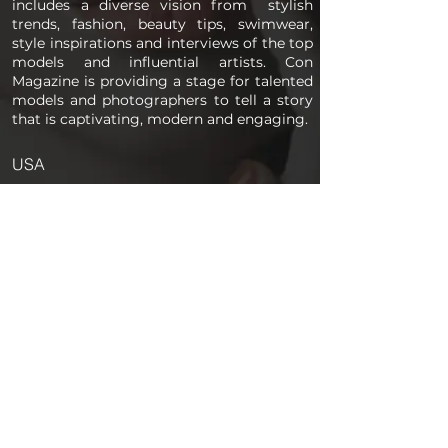
includes a diverse vision from stylish
trends, fashion, beauty tips, swimwear,
style inspirations and interviews of the top
models and influential artists. Con
Magazine is providing a stage for talented
models and photographers to tell a story
that is captivating, modern and engaging.
USA
PAGES
Home
About us
Store
Submission Pro
Contact Us