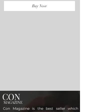
Buy Now
CON
MAGAZINE
Con Magazine is the best seller which