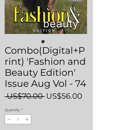
Combo(Digital+P
rint) 'Fashion and
Beauty Edition'
Issue Aug Vol - 74
Regular
Sale
 US$70.00 
US$56.00
Price
Price
Quantity
*