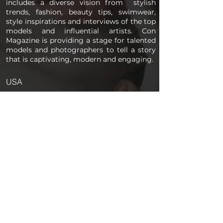
includes a diverse vision from stylish
trends, fashion, beauty tips, swimwear,
style inspirations and interviews of the top
models and influential artists. Con
Magazine is providing a stage for talented
models and photographers to tell a story
that is captivating, modern and engaging.
USA
PAGES
Home
About us
Store
Submission Pro
Contact Us