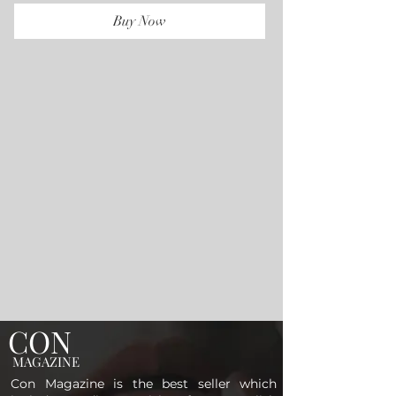
Buy Now
CON
MAGAZINE
Con Magazine is the best seller which