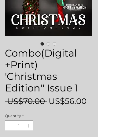
Combo(Digital
+Print)
'Christmas
Edition'' Issue 1
Regular
Sale
 US$70.00 
US$56.00
Price
Price
Quantity
*