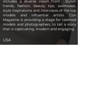
includes a diverse vision from stylish
trends, fashion, beauty tips, swimwear,
style inspirations and interviews of the top
models and influential artists. Con
Magazine is providing a stage for talented
models and photographers to tell a story
that is captivating, modern and engaging.
USA
PAGES
Home
About us
Store
Submission Pro
Contact Us