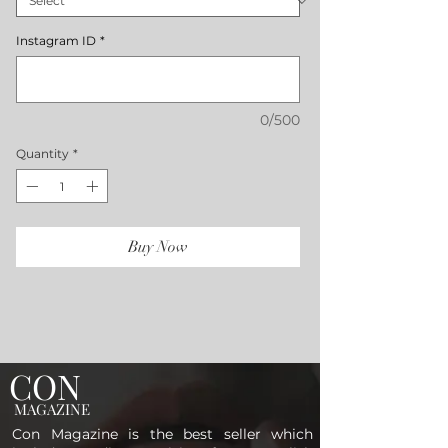
Instagram ID
*
0/500
Quantity
*
Buy Now
CON
MAGAZINE
Con Magazine is the best seller which