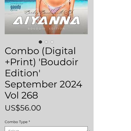
Combo (Digital
+Print) 'Boudoir
Edition'
September 2024
Vol 268
Price
US$56.00
Combo Type
*