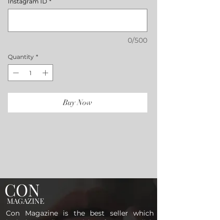
Instagram ID
*
0/500
Quantity
*
Buy Now
CON
MAGAZINE
Con Magazine is the best seller which