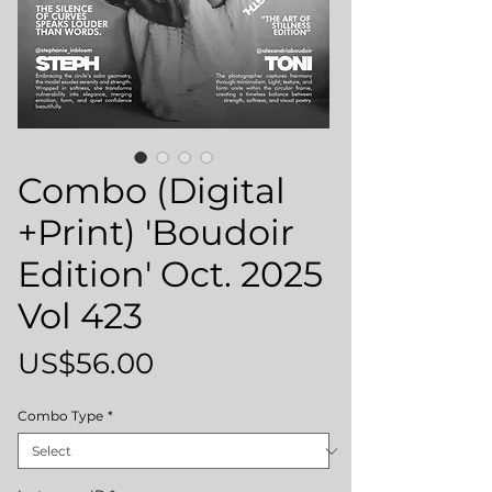
Combo (Digital
+Print) 'Boudoir
Edition' Oct. 2025
Vol 423
Price
US$56.00
Combo Type
*