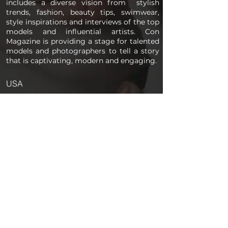
includes a diverse vision from stylish
trends, fashion, beauty tips, swimwear,
style inspirations and interviews of the top
models and influential artists. Con
Magazine is providing a stage for talented
models and photographers to tell a story
that is captivating, modern and engaging.
USA
PAGES
Home
About us
Store
Submission Pro
Contact Us