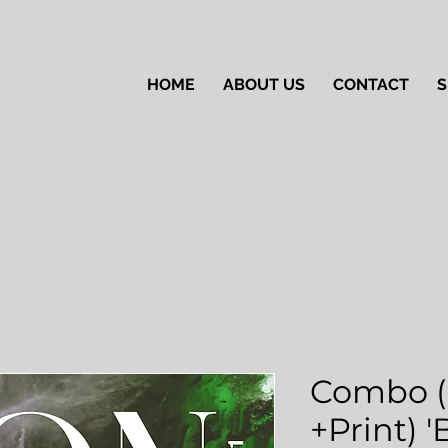
HOME
ABOUT US
CONTACT
S
Combo (
+Print) 