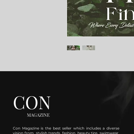
CON
MAGAZINE
Con Magazine is the best seller which includes a diverse
vision from stylish trends, fashion, beauty tips, swimwear,