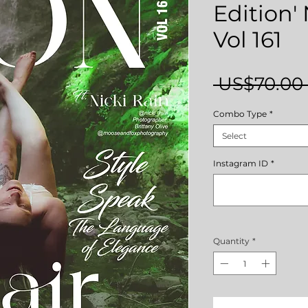
Edition
Vol 161
 US$70.00 
Combo Type
*
Select
Instagram ID
*
Quantity
*