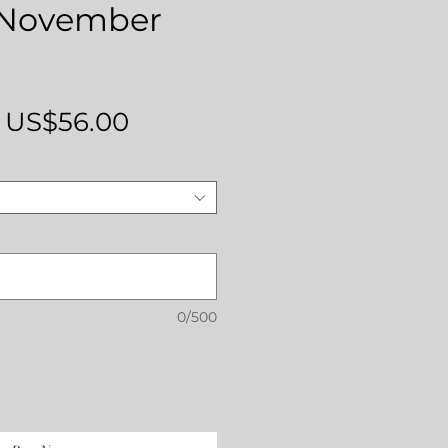
' November
Regular
Sale
US$56.00
Price
Price
0/500