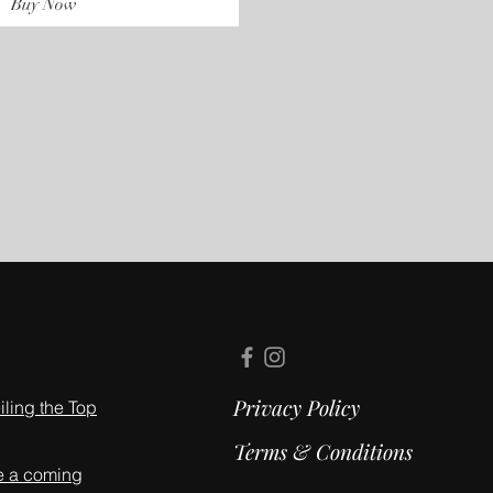
Buy Now
Privacy Policy
ling the Top
Terms & Conditions
e a coming