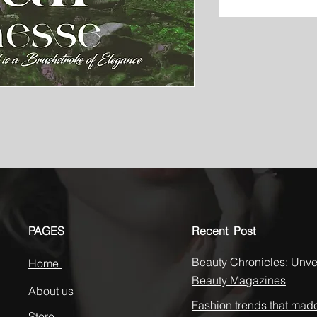
PAGES
Recent Post
Beauty Chronicles: Unvei
Home
Beauty Magazines
About us
Fashion trends that mad
Store