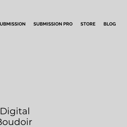
UBMISSION
SUBMISSION PRO
STORE
BLOG
Digital
'Boudoir