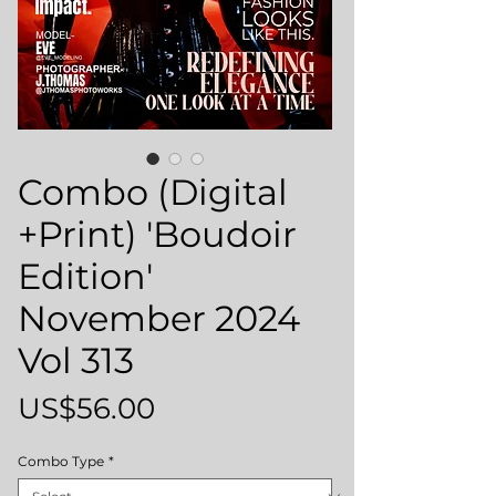
Combo (Digital
+Print) 'Boudoir
Edition'
November 2024
Vol 313
Price
US$56.00
Combo Type
*