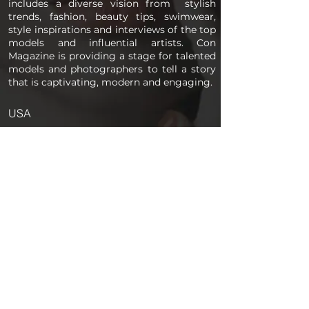
includes a diverse vision from stylish
trends, fashion, beauty tips, swimwear,
style inspirations and interviews of the top
models and influential artists. Con
Magazine is providing a stage for talented
models and photographers to tell a story
that is captivating, modern and engaging.
USA
PAGES
Home
About us
Store
Submission Pro
Contact Us