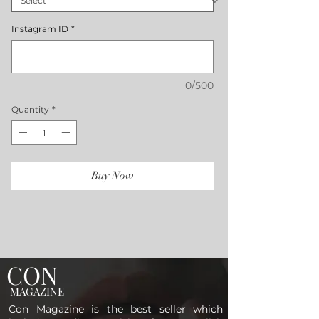
Instagram ID
*
0/500
Quantity
*
Buy Now
CON
MAGAZINE
Con Magazine is the best seller which