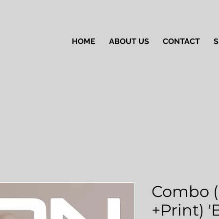
HOME
ABOUT US
CONTACT
S
Combo (
+Print) 