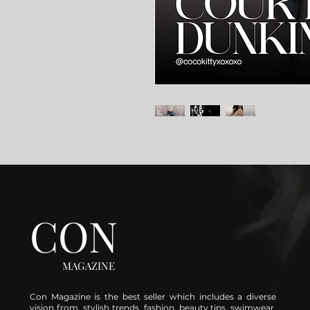
CON
MAGAZINE
Con Magazine is the best seller which includes a diverse
vision from stylish trends, fashion, beauty tips, swimwear,