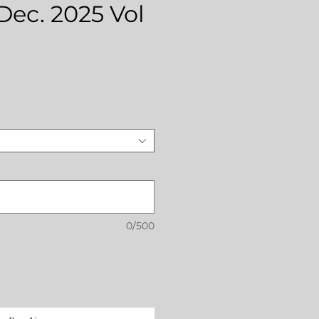
 Dec. 2025 Vol
rice
0/500