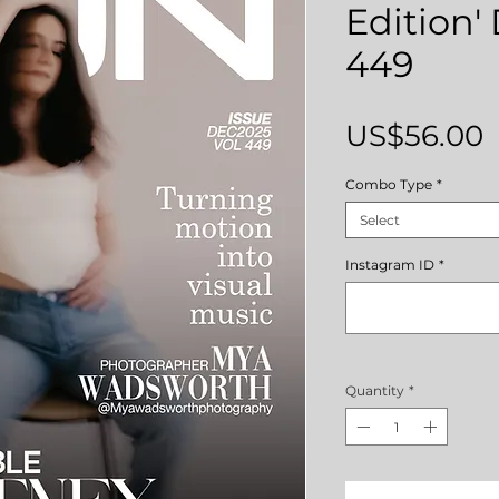
Edition'
449
P
US$56.00
Combo Type
*
Select
Instagram ID
*
Quantity
*