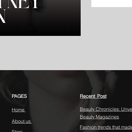
PAGES
Recent Post
Beauty Chronicles: Unvei
Home
Beauty Magazines
About us
Fashion trends that mad
Store