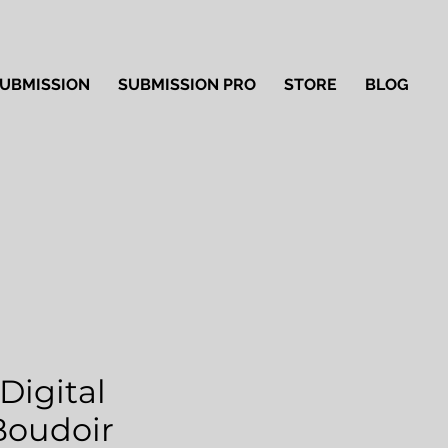
UBMISSION
SUBMISSION PRO
STORE
BLOG
Digital
'Boudoir