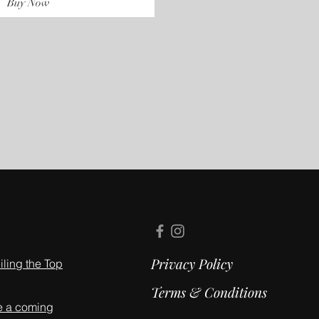
Buy Now
Privacy Policy
ling the Top
Terms & Conditions
e a coming