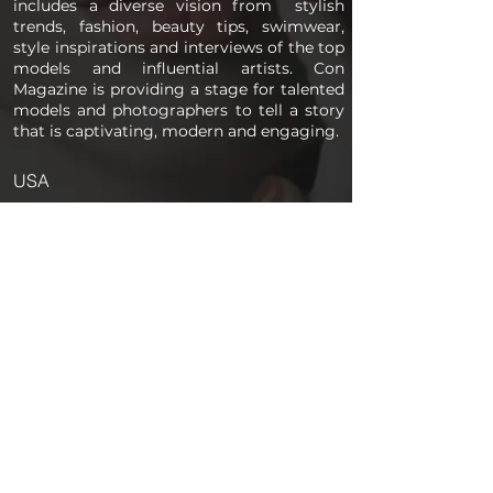
includes a diverse vision from stylish
trends, fashion, beauty tips, swimwear,
style inspirations and interviews of the top
models and influential artists. Con
Magazine is providing a stage for talented
models and photographers to tell a story
that is captivating, modern and engaging.
USA
PAGES
Home
About us
Store
Submission Pro
Contact Us