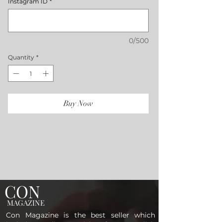
Instagram ID
*
0/500
Quantity
*
Buy Now
CON
MAGAZINE
Con Magazine is the best seller which