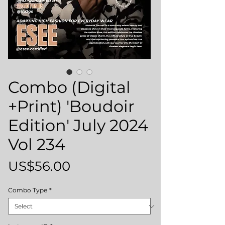
Combo (Digital
+Print) 'Boudoir
Edition' July 2024
Vol 234
Price
US$56.00
Combo Type
*