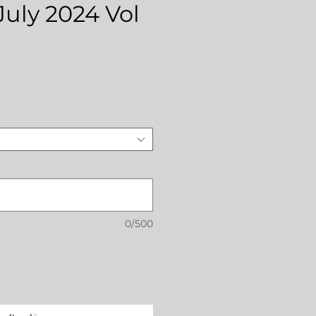
July 2024 Vol
rice
0/500