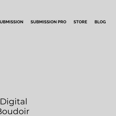
UBMISSION
SUBMISSION PRO
STORE
BLOG
Digital
'Boudoir