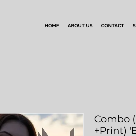
HOME
ABOUT US
CONTACT
S
Combo (
+Print) 