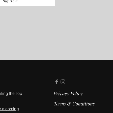
Buy Now
Privacy Policy
ling the Top
Terms & Conditions
e a coming