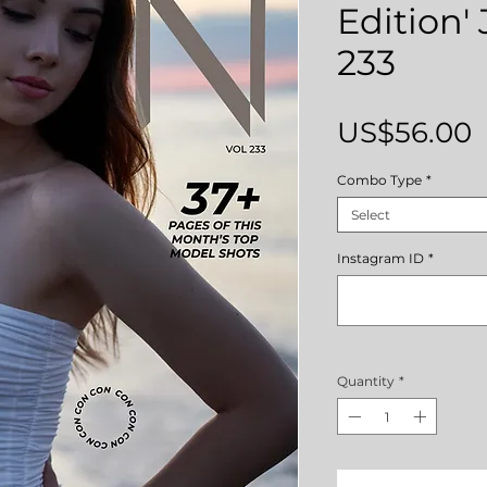
Edition' 
233
P
US$56.00
Combo Type
*
Select
Instagram ID
*
Quantity
*