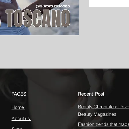
PAGES
Recent Post
Beauty Chronicles: Unvei
Home
Beauty Magazines
About us
Fashion trends that mad
Store