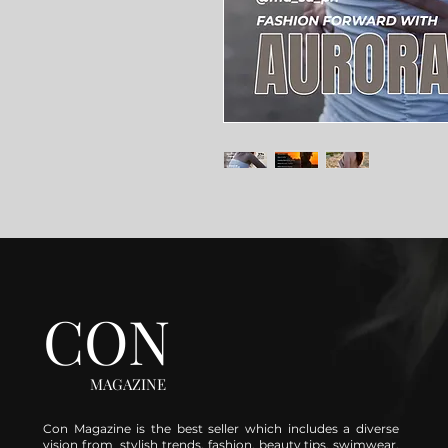
CON
MAGAZINE
Con Magazine is the best seller which includes a diverse
vision from stylish trends, fashion, beauty tips, swimwear,