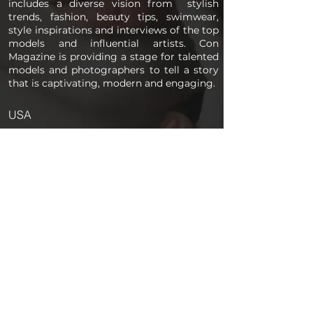
includes a diverse vision from stylish
trends, fashion, beauty tips, swimwear,
style inspirations and interviews of the top
models and influential artists. Con
Magazine is providing a stage for talented
models and photographers to tell a story
that is captivating, modern and engaging.
USA
PAGES
Home
About us
Store
Submission Pro
Contact Us