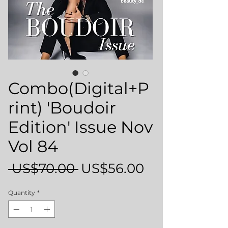
Combo(Digital+P
rint) 'Boudoir
Edition' Issue Nov
Vol 84
Regular
Sale
 US$70.00 
US$56.00
Price
Price
Quantity
*