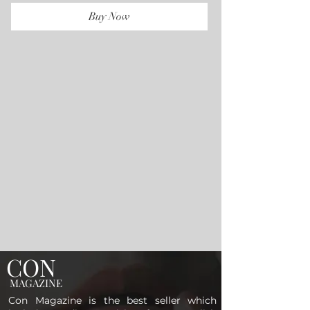
Buy Now
CON
MAGAZINE
Con Magazine is the best seller which