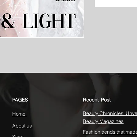
PAGES
Recent Post
Beauty Chronicles: Unvei
Home
Beauty Magazines
About us
Fashion trends that mad
Store