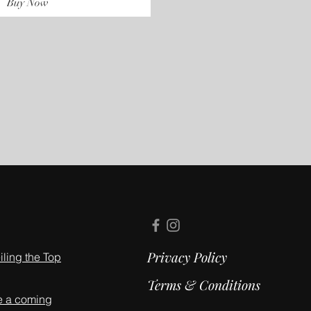
Buy Now
Privacy Policy
ling the Top
Terms & Conditions
e a coming