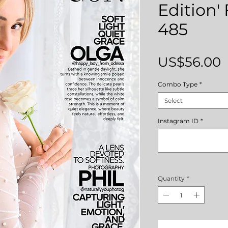
Edition'
485
P
US$56.00
Combo Type
*
Select
Instagram ID
*
Quantity
*