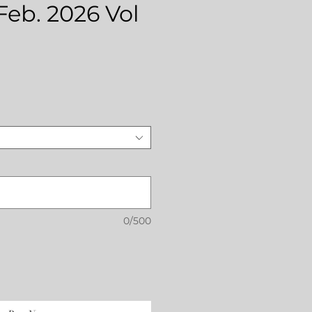
 Feb. 2026 Vol
rice
0/500