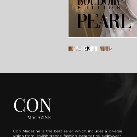
CON
MAGAZINE
Con Magazine is the best seller which includes a diverse
vision from stylish trends, fashion, beauty tips, swimwear,