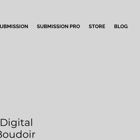
UBMISSION
SUBMISSION PRO
STORE
BLOG
Digital
'Boudoir