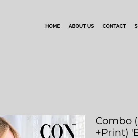
HOME
ABOUT US
CONTACT
S
Combo (
+Print) 