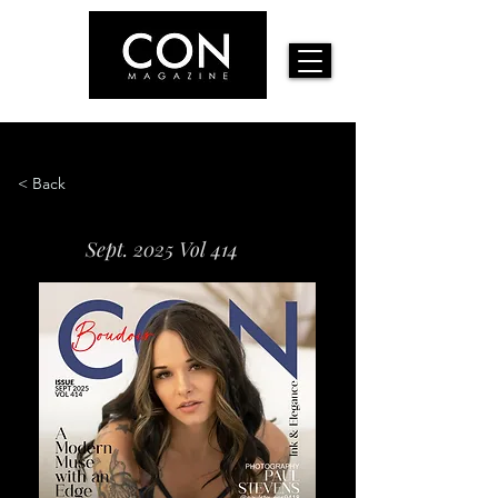
< Back
Sept. 2025 Vol 414