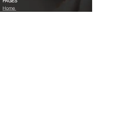
PAGES
Home
About us
Store
Submission Pro
Contact Us
Recent Post
Beauty Chronicles: Unveiling the Top
Beauty Magazines
Fashion trends that made a coming
back in 2024