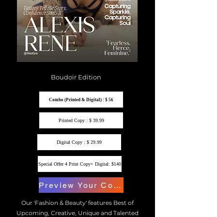
Boudoir Edition
Combo (Printed & Digital) : $ 56
Printed Copy : $ 39.99
Digital Copy : $ 29.99
Special Offer 4 Print Copy+ Digital: $140
Preview Your Copy
Our 'Fashion & Beauty' features Best of
Upcoming, Creative, Unique and Talented