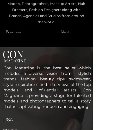
Models, Photographers, Makeup Artists, Hair
Dressers, Fashion Designers along with
Brands, Agencies and Studios from around
the world.
Previous
Next
CON
MAGAZINE
Con Magazine is the best seller which
includes a diverse vision from stylish
trends, fashion, beauty tips, swimwear,
style inspirations and interviews of the top
models and influential artists. Con
Magazine is providing a stage for talented
models and photographers to tell a story
that is captivating, modern and engaging.
USA