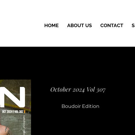
HOME
ABOUT US
CONTACT
S
October 2024 Vol 307
Boudoir Edition