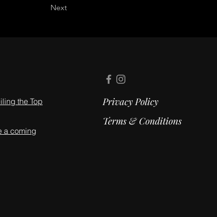
Next
Privacy Policy
ling the Top
Terms & Conditions
e a coming