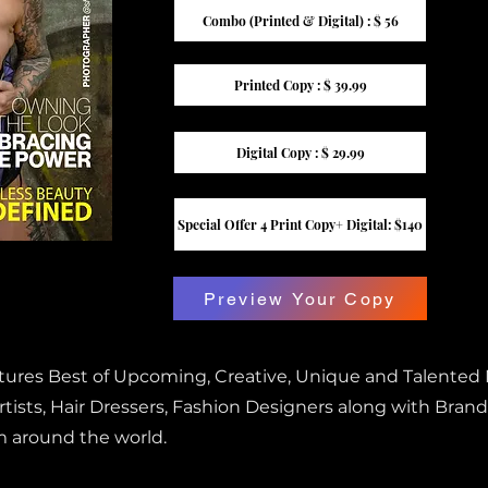
Combo (Printed & Digital) : $ 56
Printed Copy : $ 39.99
Digital Copy : $ 29.99
Special Offer 4 Print Copy+ Digital: $140
Preview Your Copy
atures Best of Upcoming, Creative, Unique and Talented
ists, Hair Dressers, Fashion Designers along with Brand
m around the world.