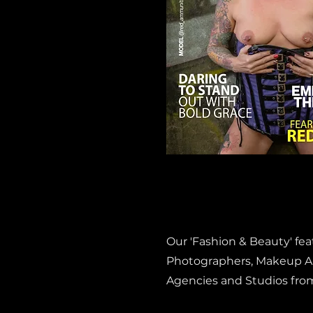
Our 'Fashion & Beauty' fe
Photographers, Makeup Art
Agencies and Studios fro