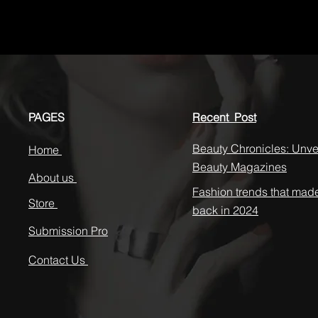
PAGES
Recent Post
Beauty Chronicles: Unvei
Home
Beauty Magazines
About us
Fashion trends that mad
Store
back in 2024
Submission Pro
Contact Us