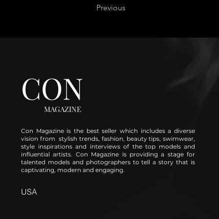
Previous
CON
MAGAZINE
Con Magazine is the best seller which includes a diverse
vision from stylish trends, fashion, beauty tips, swimwear,
style inspirations and interviews of the top models and
influential artists. Con Magazine is providing a stage for
talented models and photographers to tell a story that is
captivating, modern and engaging.
USA