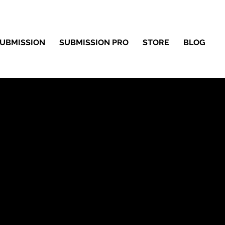
UBMISSION
SUBMISSION PRO
STORE
BLOG