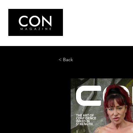
< Back