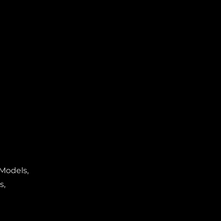
 Models,
s,