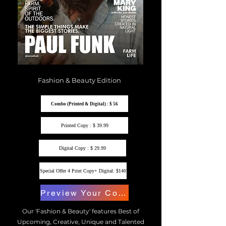
Fashion & Beauty Edition
Combo (Printed & Digital) : $ 56
Printed Copy : $ 39.99
Digital Copy : $ 29.99
Special Offer 4 Print Copy+ Digital: $140
Preview Your Copy
Our 'Fashion & Beauty' features Best of
Upcoming, Creative, Unique and Talented