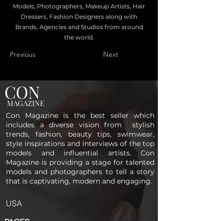
Models, Photographers, Makeup Artists, Hair
Dressers, Fashion Designers along with
Brands, Agencies and Studios from around
the world.
Previous
Next
CON
MAGAZINE
Con Magazine is the best seller which
includes a diverse vision from stylish
trends, fashion, beauty tips, swimwear,
style inspirations and interviews of the top
models and influential artists. Con
Magazine is providing a stage for talented
models and photographers to tell a story
that is captivating, modern and engaging.
USA