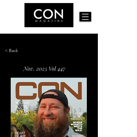
< Back
Nov. 2025 Vol 447