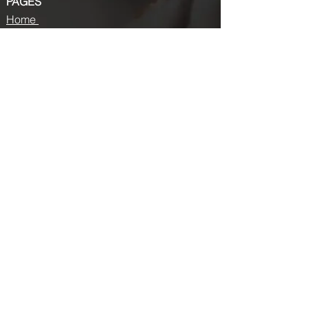
PAGES
Home
About us
Store
Submission Pro
Contact Us
Recent Post
Beauty Chronicles: Unveiling the Top
Beauty Magazines
Fashion trends that made a coming
back in 2024