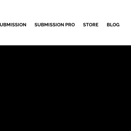
UBMISSION
SUBMISSION PRO
STORE
BLOG