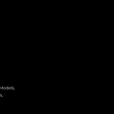
 Models,
s,