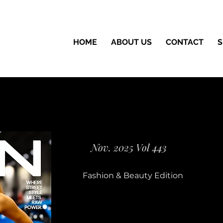
HOME
ABOUT US
CONTACT
S
Nov. 2025 Vol 443
Fashion & Beauty Edition