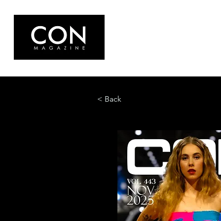
< Back