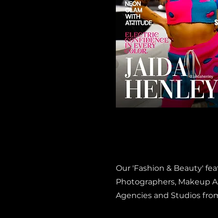
Our 'Fashion & Beauty' fe
Photographers, Makeup Art
Agencies and Studios fro