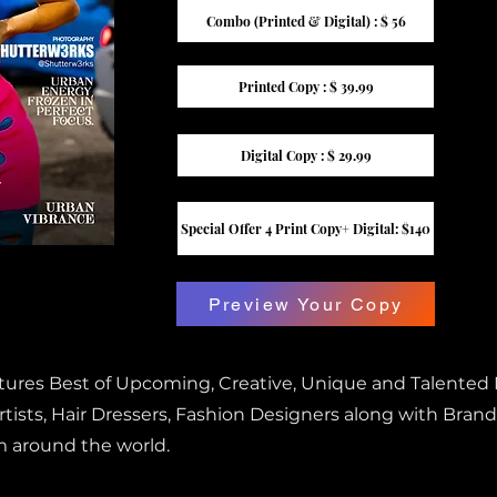
Combo (Printed & Digital) : $ 56
Printed Copy : $ 39.99
Digital Copy : $ 29.99
Special Offer 4 Print Copy+ Digital: $140
Preview Your Copy
atures Best of Upcoming, Creative, Unique and Talented
ists, Hair Dressers, Fashion Designers along with Brand
m around the world.