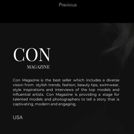
Previous
CON
MAGAZINE
Con Magazine is the best seller which includes a diverse
vision from stylish trends, fashion, beauty tips, swimwear,
style inspirations and interviews of the top models and
influential artists. Con Magazine is providing a stage for
talented models and photographers to tell a story that is
captivating, modern and engaging.
USA