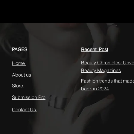
PAGES
Recent Post
Beauty Chronicles: Unvei
Home
Beauty Magazines
About us
Fashion trends that mad
Store
back in 2024
Submission Pro
Contact Us