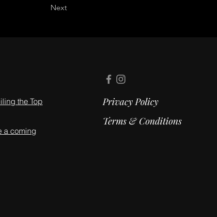
Next
Privacy Policy
ling the Top
Terms & Conditions
e a coming