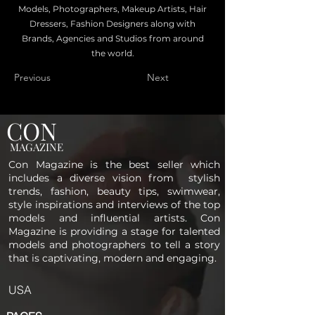
Models, Photographers, Makeup Artists, Hair
Dressers, Fashion Designers along with
Brands, Agencies and Studios from around
the world.
Previous
Next
CON
MAGAZINE
Con Magazine is the best seller which
includes a diverse vision from stylish
trends, fashion, beauty tips, swimwear,
style inspirations and interviews of the top
models and influential artists. Con
Magazine is providing a stage for talented
models and photographers to tell a story
that is captivating, modern and engaging.
USA