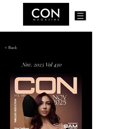
< Back
Nov. 2025 Vol 430