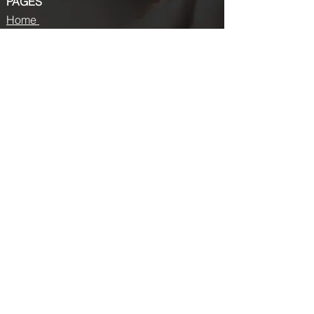
PAGES
Home
About us
Store
Submission Pro
Contact Us
Recent Post
Beauty Chronicles: Unveiling the Top
Beauty Magazines
Fashion trends that made a coming
back in 2024