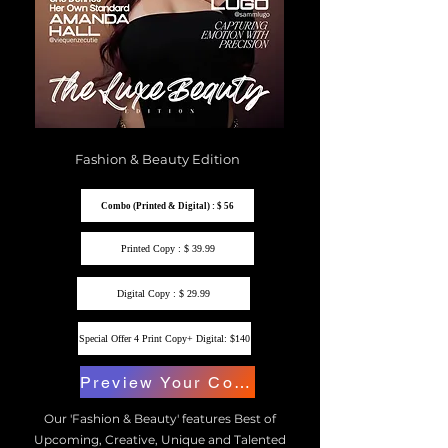
Fashion & Beauty Edition
Combo (Printed & Digital) : $ 56
Printed Copy : $ 39.99
Digital Copy : $ 29.99
Special Offer 4 Print Copy+ Digital: $140
Preview Your Copy
Our 'Fashion & Beauty' features Best of
Upcoming, Creative, Unique and Talented