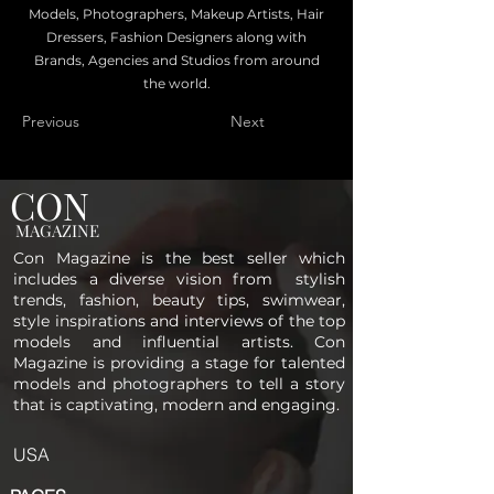
Models, Photographers, Makeup Artists, Hair
Dressers, Fashion Designers along with
Brands, Agencies and Studios from around
the world.
Previous
Next
CON
MAGAZINE
Con Magazine is the best seller which
includes a diverse vision from stylish
trends, fashion, beauty tips, swimwear,
style inspirations and interviews of the top
models and influential artists. Con
Magazine is providing a stage for talented
models and photographers to tell a story
that is captivating, modern and engaging.
USA