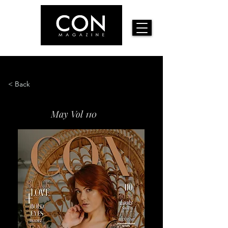
< Back
May Vol 110