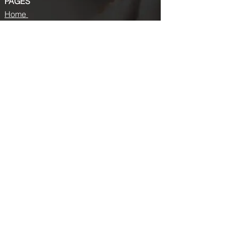
PAGES
Home
About us
Store
Submission Pro
Contact Us
Recent Post
Beauty Chronicles: Unveiling the Top
Beauty Magazines
Fashion trends that made a coming
back in 2024