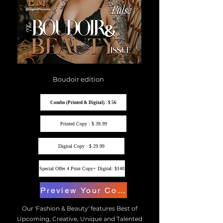
Boudoir edition
Combo (Printed & Digital) : $ 56
Printed Copy : $ 39.99
Digital Copy : $ 29.99
Special Offer 4 Print Copy+ Digital: $140
Preview Your Copy
Our 'Fashion & Beauty' features Best of
Upcoming, Creative, Unique and Talented