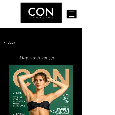
< Back
May. 2026 Vol 530