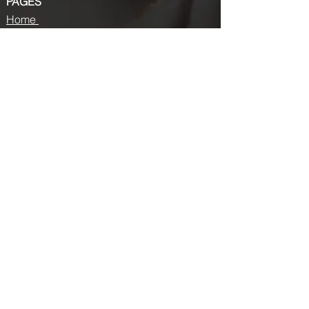
PAGES
Home
About us
Store
Submission Pro
Contact Us
Recent Post
Beauty Chronicles: Unveiling the Top
Beauty Magazines
Fashion trends that made a coming
back in 2024