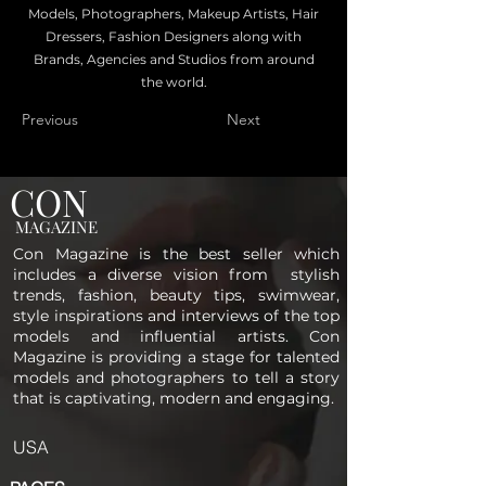
Models, Photographers, Makeup Artists, Hair
Dressers, Fashion Designers along with
Brands, Agencies and Studios from around
the world.
Previous
Next
CON
MAGAZINE
Con Magazine is the best seller which
includes a diverse vision from stylish
trends, fashion, beauty tips, swimwear,
style inspirations and interviews of the top
models and influential artists. Con
Magazine is providing a stage for talented
models and photographers to tell a story
that is captivating, modern and engaging.
USA