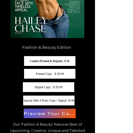
Fashion & Beauty Edition
Combo (Printed & Digital) : $ 56
Printed Copy : $ 39.99
Digital Copy : $ 29.99
Special Offer 4 Print Copy+ Digital: $140
Preview Your Copy
Our 'Fashion & Beauty' features Best of
Upcoming, Creative, Unique and Talented