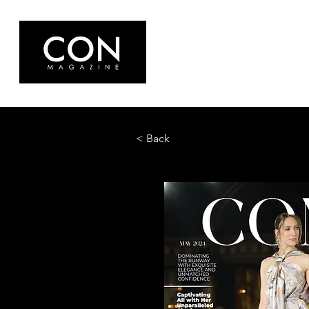
< Back