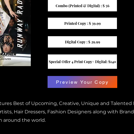
Combo (Printed & Digital) : $ 56
Printed Copy : $ 39.99
Digital Copy : $ 29.99
Special Offer 4 Print Copy+ Digital: $140
Preview Your Copy
atures Best of Upcoming, Creative, Unique and Talented
ists, Hair Dressers, Fashion Designers along with Brand
m around the world.