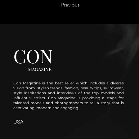
Previous
CON
MAGAZINE
Con Magazine is the best seller which includes a diverse
vision from stylish trends, fashion, beauty tips, swimwear,
style inspirations and interviews of the top models and
influential artists. Con Magazine is providing a stage for
talented models and photographers to tell a story that is
captivating, modern and engaging.
USA