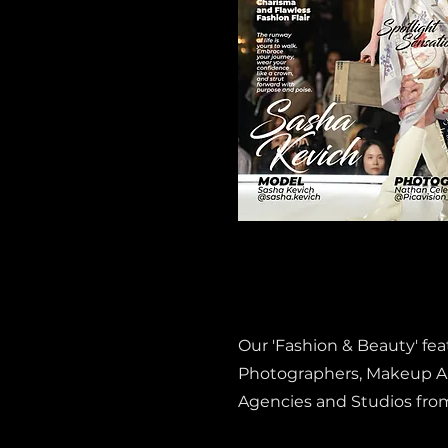
Our 'Fashion & Beauty' fe
Photographers, Makeup Art
Agencies and Studios fro