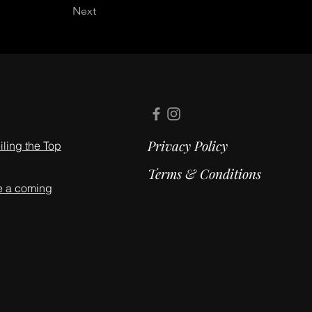
Next
Privacy Policy
ling the Top
Terms & Conditions
e a coming