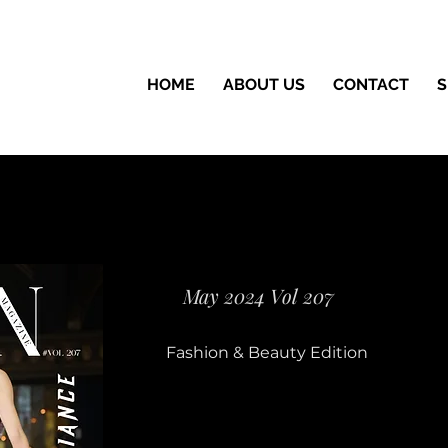
HOME
ABOUT US
CONTACT
S
May 2024 Vol 207
Fashion & Beauty Edition