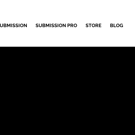
UBMISSION
SUBMISSION PRO
STORE
BLOG