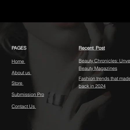
PAGES
Recent Post
Beauty Chronicles: Unvei
Home
Beauty Magazines
About us
Fashion trends that mad
Store
back in 2024
Submission Pro
Contact Us