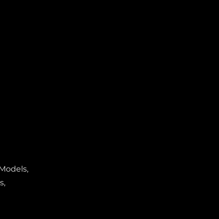
 Models,
s,