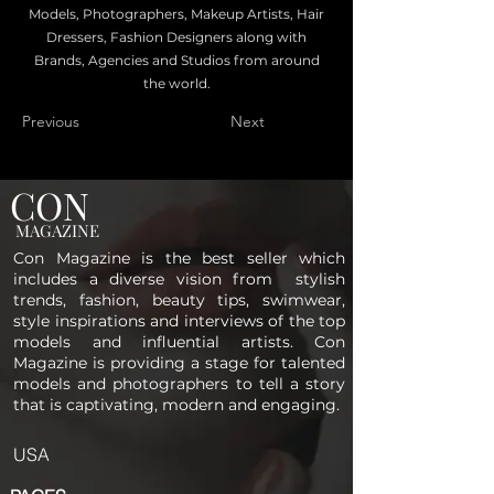
Models, Photographers, Makeup Artists, Hair
Dressers, Fashion Designers along with
Brands, Agencies and Studios from around
the world.
Previous
Next
CON
MAGAZINE
Con Magazine is the best seller which
includes a diverse vision from stylish
trends, fashion, beauty tips, swimwear,
style inspirations and interviews of the top
models and influential artists. Con
Magazine is providing a stage for talented
models and photographers to tell a story
that is captivating, modern and engaging.
USA