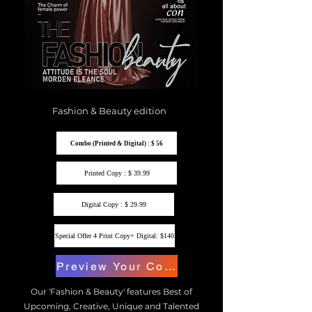
Fashion & Beauty edition
Combo (Printed & Digital) : $ 56
Printed Copy : $ 39.99
Digital Copy : $ 29.99
Special Offer 4 Print Copy+ Digital: $140
Preview Your Copy
Our 'Fashion & Beauty' features Best of
Upcoming, Creative, Unique and Talented