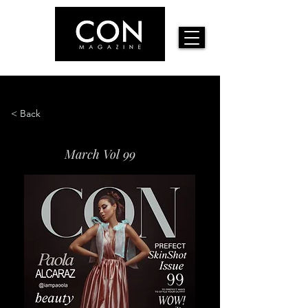
< Back
March Vol 99