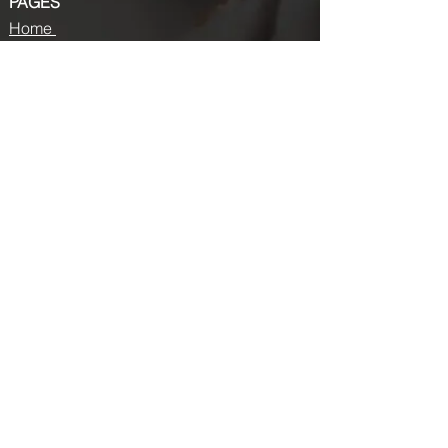
PAGES
Home
About us
Store
Submission Pro
Contact Us
Recent Post
Beauty Chronicles: Unveiling the Top
Beauty Magazines
Fashion trends that made a coming
back in 2024