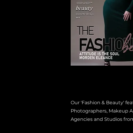
Our 'Fashion & Beauty' fe
Photographers, Makeup Art
Agencies and Studios fro