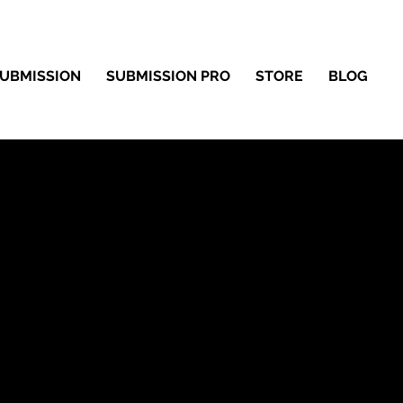
UBMISSION
SUBMISSION PRO
STORE
BLOG