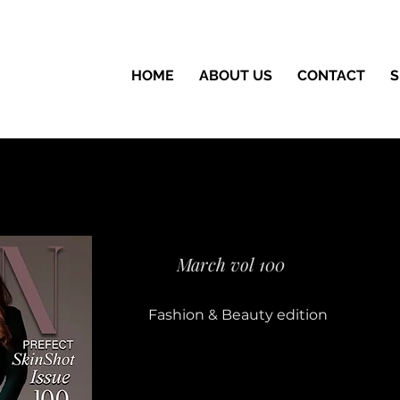
HOME
ABOUT US
CONTACT
S
March vol 100
Fashion & Beauty edition