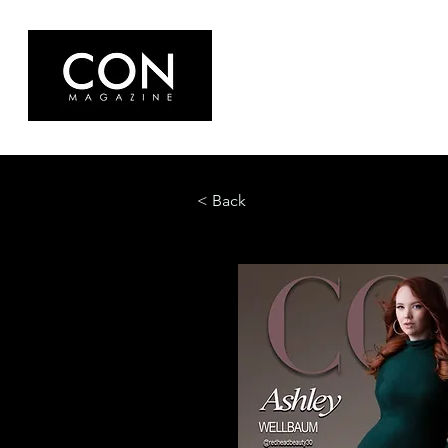
< Back