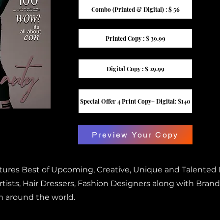
Combo (Printed & Digital) : $ 56
Printed Copy : $ 39.99
Digital Copy : $ 29.99
Special Offer 4 Print Copy+ Digital: $140
Preview Your Copy
atures Best of Upcoming, Creative, Unique and Talented
ists, Hair Dressers, Fashion Designers along with Brand
m around the world.