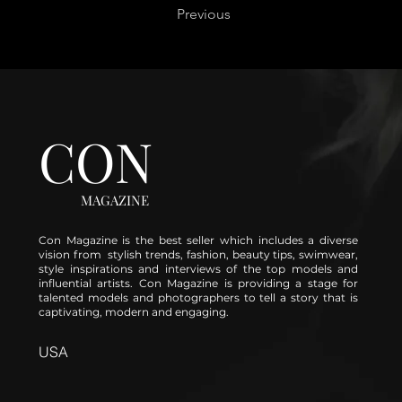
Previous
CON
MAGAZINE
Con Magazine is the best seller which includes a diverse
vision from stylish trends, fashion, beauty tips, swimwear,
style inspirations and interviews of the top models and
influential artists. Con Magazine is providing a stage for
talented models and photographers to tell a story that is
captivating, modern and engaging.
USA