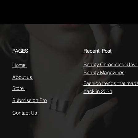
PAGES
Recent Post
Beauty Chronicles: Unvei
Home
Beauty Magazines
About us
Fashion trends that mad
Store
back in 2024
Submission Pro
Contact Us