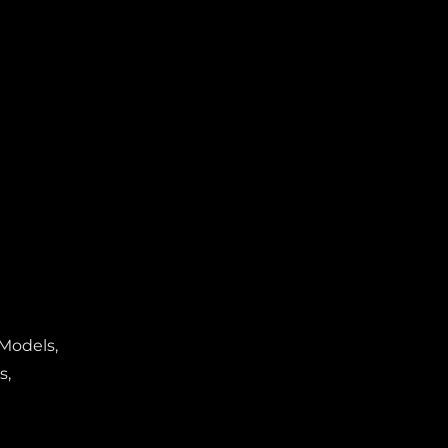
 Models,
s,