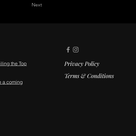
Next
Privacy Policy
ling the Top
Terms & Conditions
e a coming