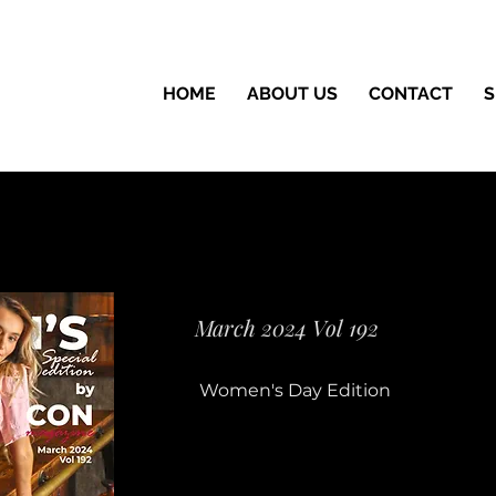
HOME
ABOUT US
CONTACT
S
March 2024 Vol 192
Women's Day Edition