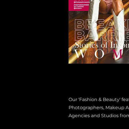
Our 'Fashion & Beauty' fe
Photographers, Makeup Art
Agencies and Studios fro