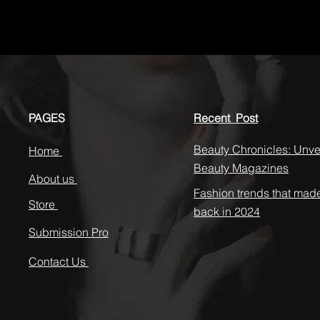
PAGES
Recent Post
Beauty Chronicles: Unvei
Home
Beauty Magazines
About us
Fashion trends that mad
Store
back in 2024
Submission Pro
Contact Us