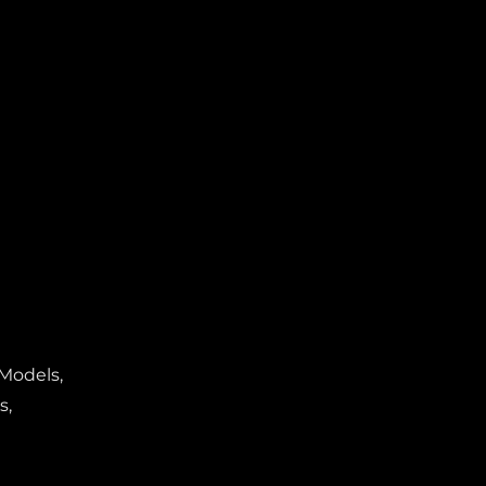
 Models,
s,