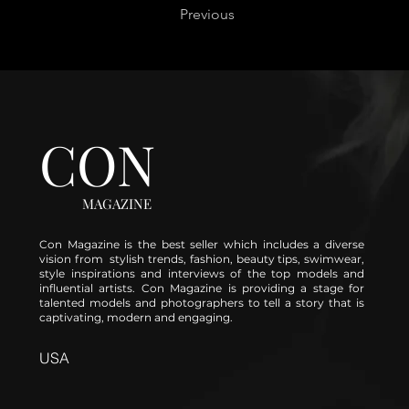
Previous
CON
MAGAZINE
Con Magazine is the best seller which includes a diverse
vision from stylish trends, fashion, beauty tips, swimwear,
style inspirations and interviews of the top models and
influential artists. Con Magazine is providing a stage for
talented models and photographers to tell a story that is
captivating, modern and engaging.
USA