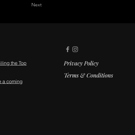
Next
Privacy Policy
ling the Top
Terms & Conditions
e a coming