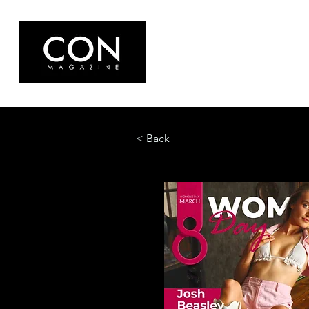
< Back