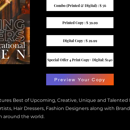
Combo (Printed & Digital) : $ 56
Printed Copy : $ 39.99
Digital Copy : $ 29.99
Special Offer 4 Print Copy+ Digital: $140
Preview Your Copy
atures Best of Upcoming, Creative, Unique and Talented
ists, Hair Dressers, Fashion Designers along with Brand
m around the world.