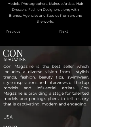
Models, Photographers, Makeup Artists, Hair
Dressers, Fashion Designers along with
Brands, Agencies and Studios from around
the world.
Previous
Next
CON
MAGAZINE
Con Magazine is the best seller which
includes a diverse vision from stylish
trends, fashion, beauty tips, swimwear,
style inspirations and interviews of the top
models and influential artists. Con
Magazine is providing a stage for talented
models and photographers to tell a story
that is captivating, modern and engaging.
USA