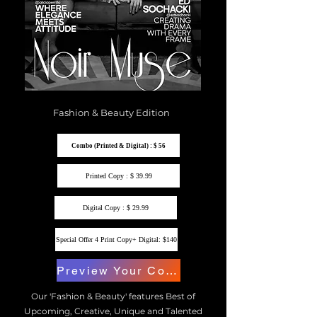
Fashion & Beauty Edition
Combo (Printed & Digital) : $ 56
Printed Copy : $ 39.99
Digital Copy : $ 29.99
Special Offer 4 Print Copy+ Digital: $140
Preview Your Copy
Our 'Fashion & Beauty' features Best of
Upcoming, Creative, Unique and Talented