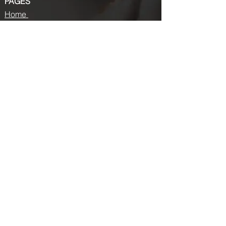
PAGES
Home
About us
Store
Submission Pro
Contact Us
Recent Post
Beauty Chronicles: Unveiling the Top
Beauty Magazines
Fashion trends that made a coming
back in 2024