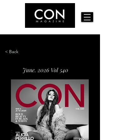
< Back
June. 2026 Vol 540