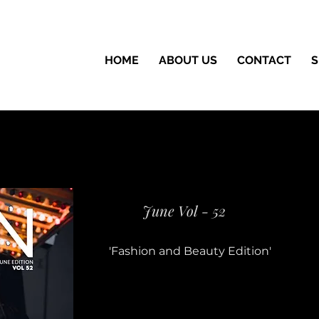
HOME
ABOUT US
CONTACT
S
June Vol - 52
'Fashion and Beauty Edition'