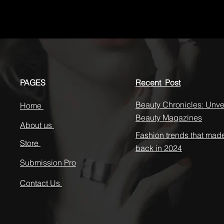
PAGES
Recent Post
Beauty Chronicles: Unvei
Home
Beauty Magazines
About us
Fashion trends that mad
Store
back in 2024
Submission Pro
Contact Us