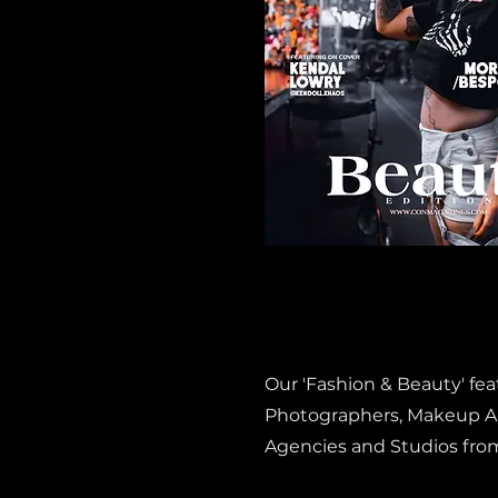
Our 'Fashion & Beauty' fe
Photographers, Makeup Art
Agencies and Studios fro