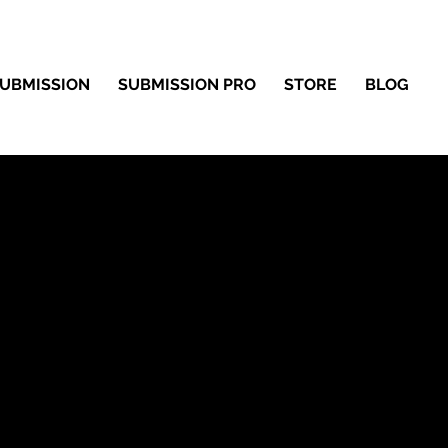
UBMISSION
SUBMISSION PRO
STORE
BLOG