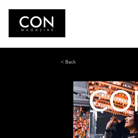
< Back