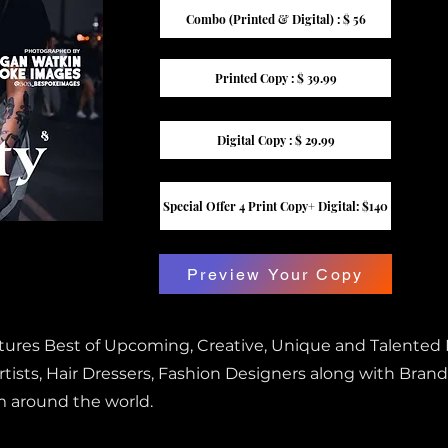
Combo (Printed & Digital) : $ 56
Printed Copy : $ 39.99
Digital Copy : $ 29.99
Special Offer 4 Print Copy+ Digital: $140
Preview Your Copy
atures Best of Upcoming, Creative, Unique and Talented
ists, Hair Dressers, Fashion Designers along with Brand
m around the world.