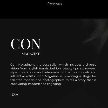
Previous
CON
MAGAZINE
Con Magazine is the best seller which includes a diverse
vision from stylish trends, fashion, beauty tips, swimwear,
style inspirations and interviews of the top models and
influential artists. Con Magazine is providing a stage for
talented models and photographers to tell a story that is
captivating, modern and engaging.
USA