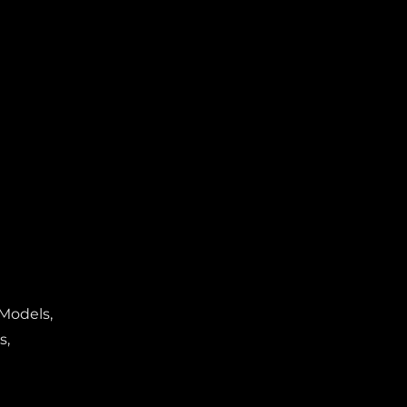
 Models,
s,