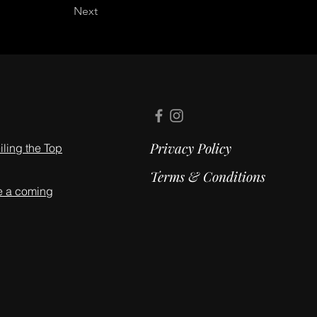
Next
Privacy Policy
ling the Top
Terms & Conditions
e a coming