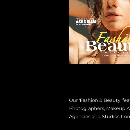
Our 'Fashion & Beauty' fe
Photographers, Makeup Art
Agencies and Studios fro