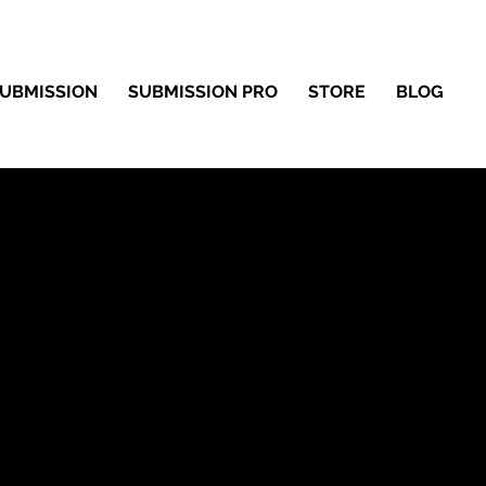
UBMISSION
SUBMISSION PRO
STORE
BLOG