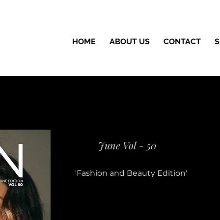
HOME
ABOUT US
CONTACT
S
June Vol - 50
'Fashion and Beauty Edition'