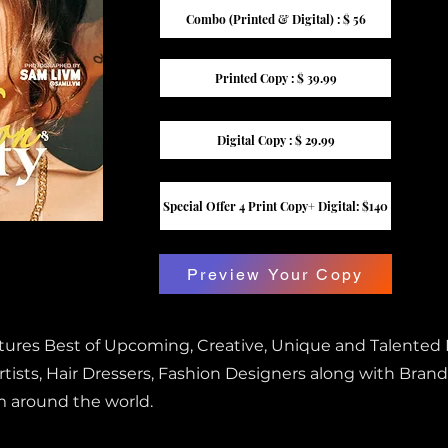
Combo (Printed & Digital) : $ 56
Printed Copy : $ 39.99
Digital Copy : $ 29.99
Special Offer 4 Print Copy+ Digital: $140
Preview Your Copy
atures Best of Upcoming, Creative, Unique and Talented
ists, Hair Dressers, Fashion Designers along with Brand
m around the world.