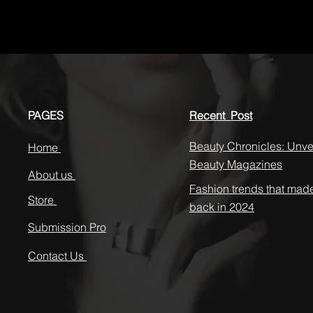
PAGES
Recent Post
Beauty Chronicles: Unvei
Home
Beauty Magazines
About us
Fashion trends that mad
Store
back in 2024
Submission Pro
Contact Us