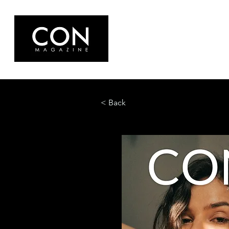
< Back