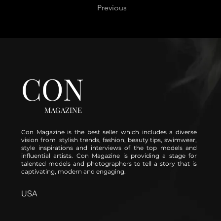
Previous
CON
MAGAZINE
Con Magazine is the best seller which includes a diverse
vision from stylish trends, fashion, beauty tips, swimwear,
style inspirations and interviews of the top models and
influential artists. Con Magazine is providing a stage for
talented models and photographers to tell a story that is
captivating, modern and engaging.
USA