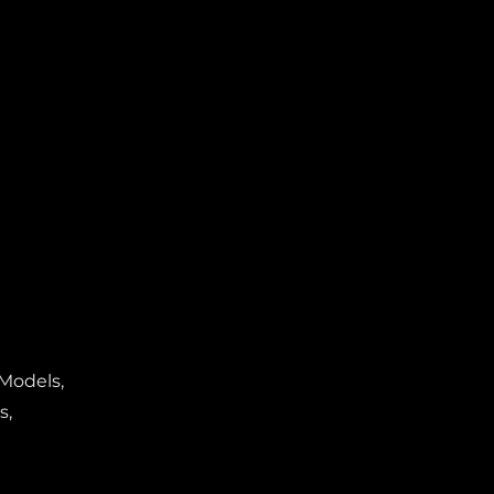
 Models,
s,