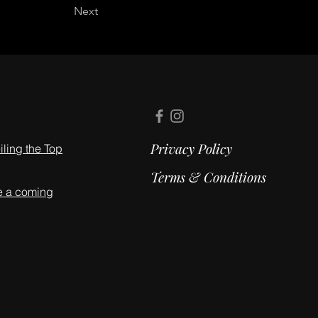
Next
Privacy Policy
ling the Top
Terms & Conditions
e a coming