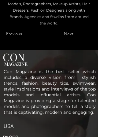
Models, Photographers, Makeup Artists, Hair
Dressers, Fashion Designers along with
Brands, Agencies and Studios from around
the world.
Previous
Next
CON
MAGAZINE
Con Magazine is the best seller which
includes a diverse vision from stylish
trends, fashion, beauty tips, swimwear,
style inspirations and interviews of the top
models and influential artists. Con
Magazine is providing a stage for talented
models and photographers to tell a story
that is captivating, modern and engaging.
USA