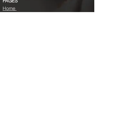
PAGES
Home
About us
Store
Submission Pro
Contact Us
Recent Post
Beauty Chronicles: Unveiling the Top
Beauty Magazines
Fashion trends that made a coming
back in 2024