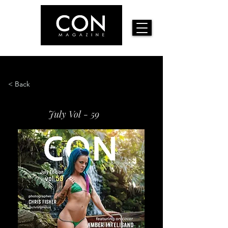
< Back
July Vol - 59