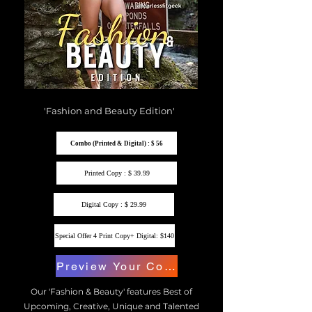
'Fashion and Beauty Edition'
Combo (Printed & Digital) : $ 56
Printed Copy : $ 39.99
Digital Copy : $ 29.99
Special Offer 4 Print Copy+ Digital: $140
Preview Your Copy
Our 'Fashion & Beauty' features Best of
Upcoming, Creative, Unique and Talented