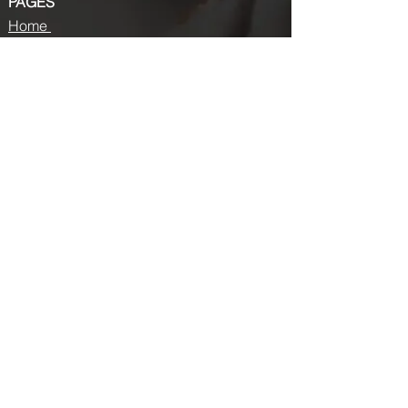
PAGES
Home
About us
Store
Submission Pro
Contact Us
Recent Post
Beauty Chronicles: Unveiling the Top
Beauty Magazines
Fashion trends that made a coming
back in 2024