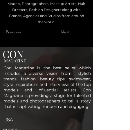
Models, Photographers, Makeup Artists, Hair
Dressers, Fashion Designers along with
Brands, Agencies and Studios from around
the world.
Previous
Next
CON
MAGAZINE
Con Magazine is the best seller which
includes a diverse vision from stylish
trends, fashion, beauty tips, swimwear,
style inspirations and interviews of the top
models and influential artists. Con
Magazine is providing a stage for talented
models and photographers to tell a story
that is captivating, modern and engaging.
USA