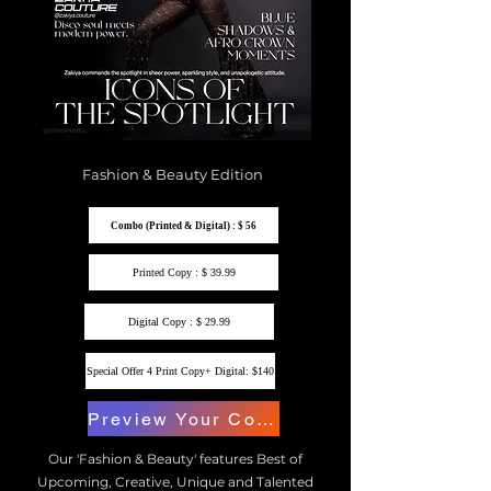
Fashion & Beauty Edition
Combo (Printed & Digital) : $ 56
Printed Copy : $ 39.99
Digital Copy : $ 29.99
Special Offer 4 Print Copy+ Digital: $140
Preview Your Copy
Our 'Fashion & Beauty' features Best of
Upcoming, Creative, Unique and Talented