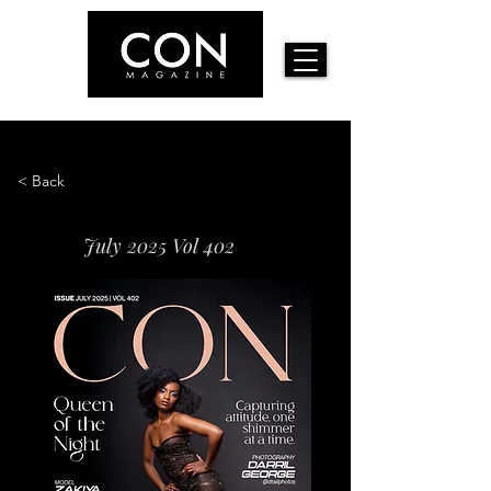
< Back
July 2025 Vol 402