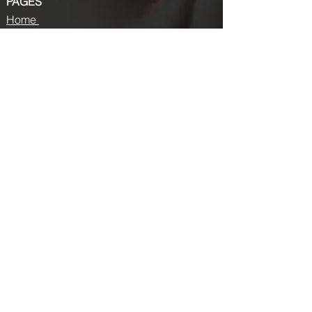
PAGES
Home
About us
Store
Submission Pro
Contact Us
Recent Post
Beauty Chronicles: Unveiling the Top
Beauty Magazines
Fashion trends that made a coming
back in 2024