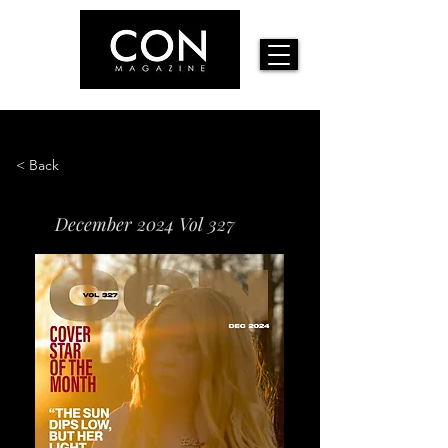
< Back
December 2024 Vol 327