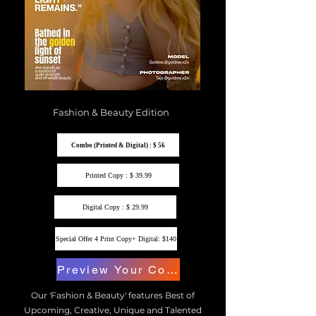
Fashion & Beauty Edition
Combo (Printed & Digital) : $ 56
Printed Copy : $ 39.99
Digital Copy : $ 29.99
Special Offer 4 Print Copy+ Digital: $140
Preview Your Copy
Our 'Fashion & Beauty' features Best of
Upcoming, Creative, Unique and Talented