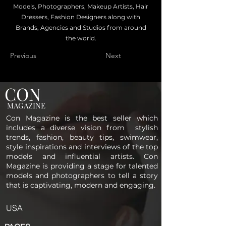
Models, Photographers, Makeup Artists, Hair
Dressers, Fashion Designers along with
Brands, Agencies and Studios from around
the world.
Previous
Next
CON
MAGAZINE
Con Magazine is the best seller which
includes a diverse vision from stylish
trends, fashion, beauty tips, swimwear,
style inspirations and interviews of the top
models and influential artists. Con
Magazine is providing a stage for talented
models and photographers to tell a story
that is captivating, modern and engaging.
USA