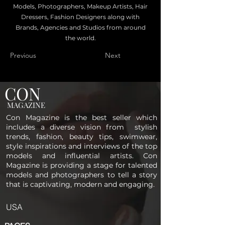
Models, Photographers, Makeup Artists, Hair
Dressers, Fashion Designers along with
Brands, Agencies and Studios from around
the world.
Previous
Next
CON
MAGAZINE
Con Magazine is the best seller which
includes a diverse vision from stylish
trends, fashion, beauty tips, swimwear,
style inspirations and interviews of the top
models and influential artists. Con
Magazine is providing a stage for talented
models and photographers to tell a story
that is captivating, modern and engaging.
USA