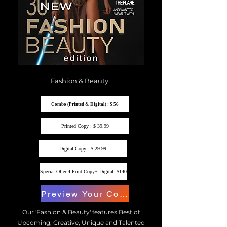
Fashion & Beauty
Combo (Printed & Digital) : $ 56
Printed Copy : $ 39.99
Digital Copy : $ 29.99
Special Offer 4 Print Copy+ Digital: $140
Preview Your Copy
Our 'Fashion & Beauty' features Best of
Upcoming, Creative, Unique and Talented