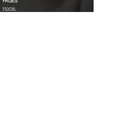
PAGES
Home
About us
Store
Submission Pro
Contact Us
Recent Post
Beauty Chronicles: Unveiling the Top
Beauty Magazines
Fashion trends that made a coming
back in 2024