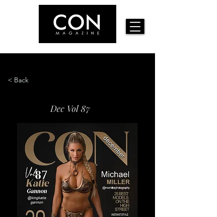
< Back
Dec Vol 87