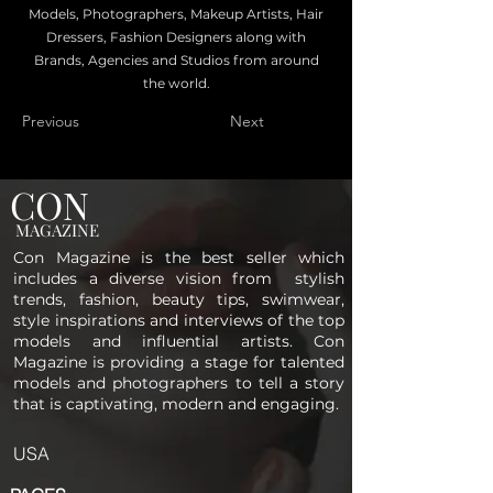
Models, Photographers, Makeup Artists, Hair
Dressers, Fashion Designers along with
Brands, Agencies and Studios from around
the world.
Previous
Next
CON
MAGAZINE
Con Magazine is the best seller which
includes a diverse vision from stylish
trends, fashion, beauty tips, swimwear,
style inspirations and interviews of the top
models and influential artists. Con
Magazine is providing a stage for talented
models and photographers to tell a story
that is captivating, modern and engaging.
USA