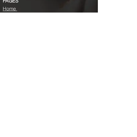
PAGES
Home
About us
Store
Submission Pro
Contact Us
Recent Post
Beauty Chronicles: Unveiling the Top
Beauty Magazines
Fashion trends that made a coming
back in 2024