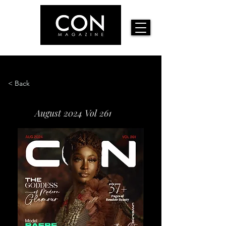
< Back
August 2024 Vol 261