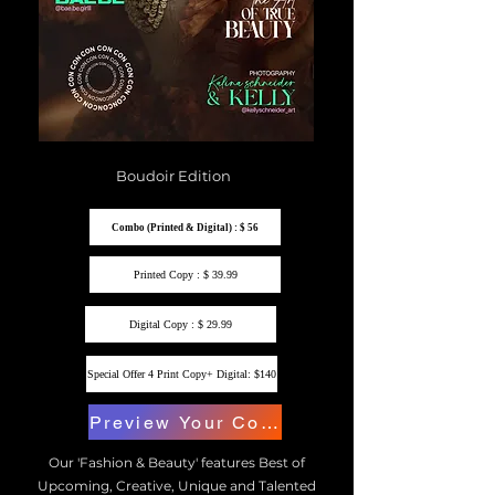
Boudoir Edition
Combo (Printed & Digital) : $ 56
Printed Copy : $ 39.99
Digital Copy : $ 29.99
Special Offer 4 Print Copy+ Digital: $140
Preview Your Copy
Our 'Fashion & Beauty' features Best of
Upcoming, Creative, Unique and Talented