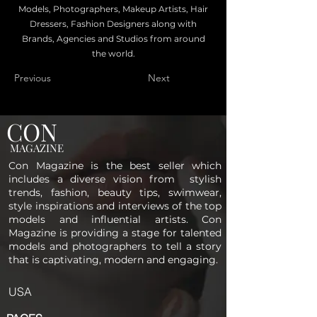
Models, Photographers, Makeup Artists, Hair
Dressers, Fashion Designers along with
Brands, Agencies and Studios from around
the world.
Previous
Next
CON
MAGAZINE
Con Magazine is the best seller which
includes a diverse vision from stylish
trends, fashion, beauty tips, swimwear,
style inspirations and interviews of the top
models and influential artists. Con
Magazine is providing a stage for talented
models and photographers to tell a story
that is captivating, modern and engaging.
USA