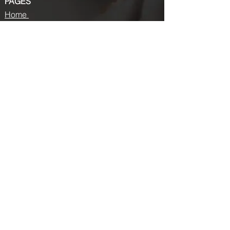
PAGES
Home
About us
Store
Submission Pro
Contact Us
Recent Post
Beauty Chronicles: Unveiling the Top
Beauty Magazines
Fashion trends that made a coming
back in 2024