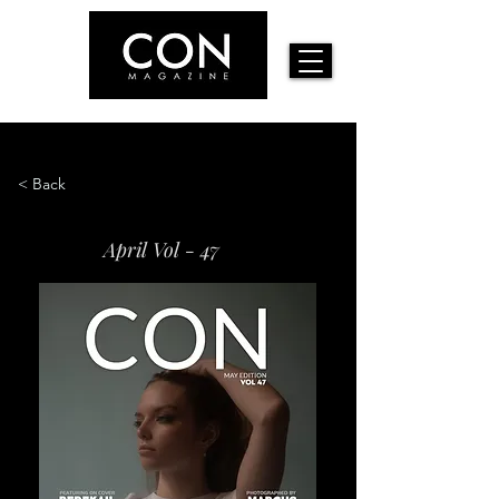
< Back
April Vol - 47