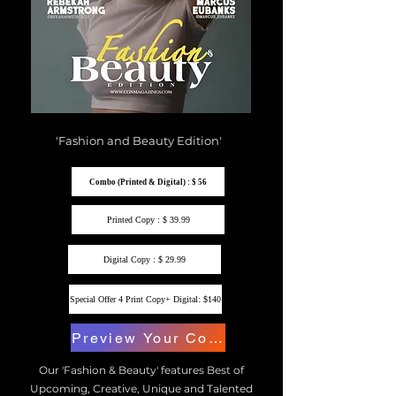
'Fashion and Beauty Edition'
Combo (Printed & Digital) : $ 56
Printed Copy : $ 39.99
Digital Copy : $ 29.99
Special Offer 4 Print Copy+ Digital: $140
Preview Your Copy
Our 'Fashion & Beauty' features Best of
Upcoming, Creative, Unique and Talented