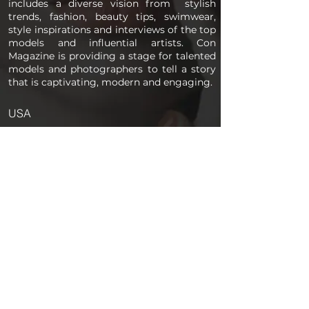
includes a diverse vision from stylish
trends, fashion, beauty tips, swimwear,
style inspirations and interviews of the top
models and influential artists. Con
Magazine is providing a stage for talented
models and photographers to tell a story
that is captivating, modern and engaging.
USA
PAGES
Home
About us
Store
Submission Pro
Contact Us