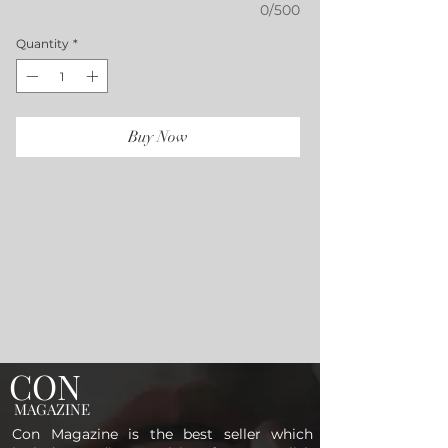
0/500
Quantity
*
Buy Now
CON
MAGAZINE
Con Magazine is the best seller which