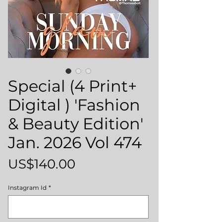
Special (4 Print+
Digital ) 'Fashion
& Beauty Edition'
Jan. 2026 Vol 474
Price
US$140.00
Instagram Id
*