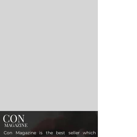
CON
MAGAZINE
Con Magazine is the best seller which