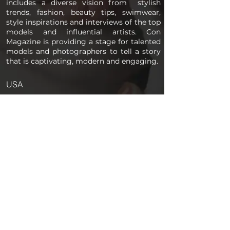
includes a diverse vision from stylish
trends, fashion, beauty tips, swimwear,
style inspirations and interviews of the top
models and influential artists. Con
Magazine is providing a stage for talented
models and photographers to tell a story
that is captivating, modern and engaging.
USA
PAGES
Home
About us
Store
Submission Pro
Contact Us