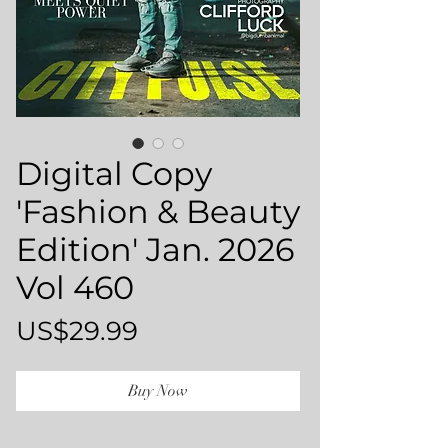
Digital Copy
'Fashion & Beauty
Edition' Jan. 2026
Vol 460
Price
US$29.99
Buy Now