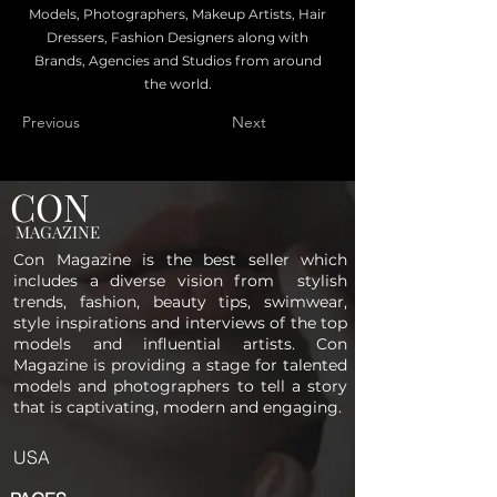
Models, Photographers, Makeup Artists, Hair
Dressers, Fashion Designers along with
Brands, Agencies and Studios from around
the world.
Previous
Next
CON
MAGAZINE
Con Magazine is the best seller which
includes a diverse vision from stylish
trends, fashion, beauty tips, swimwear,
style inspirations and interviews of the top
models and influential artists. Con
Magazine is providing a stage for talented
models and photographers to tell a story
that is captivating, modern and engaging.
USA