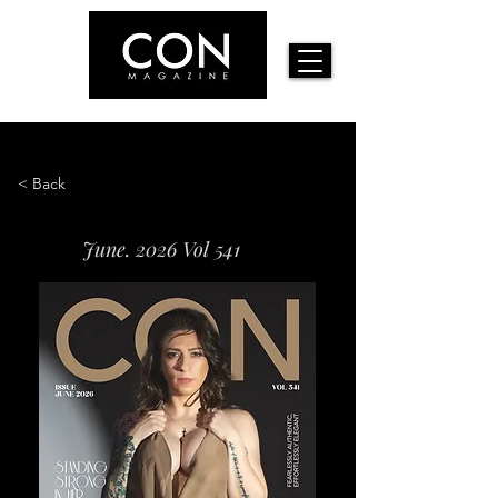
< Back
June. 2026 Vol 541