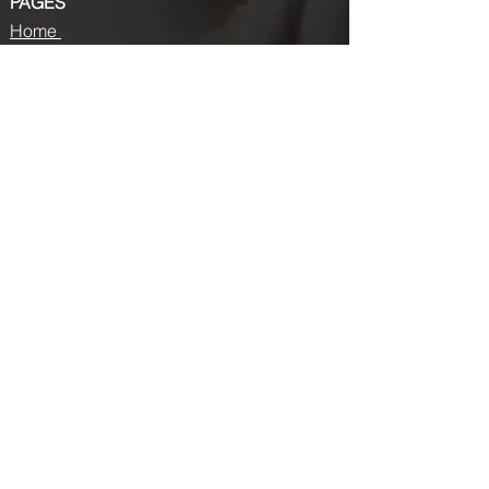
PAGES
Home
About us
Store
Submission Pro
Contact Us
Recent Post
Beauty Chronicles: Unveiling the Top
Beauty Magazines
Fashion trends that made a coming
back in 2024