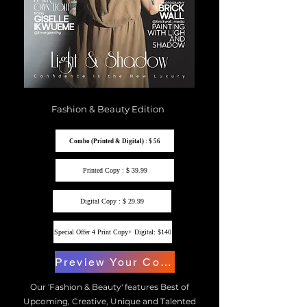
Fashion & Beauty Edition
Combo (Printed & Digital) : $ 56
Printed Copy : $ 39.99
Digital Copy : $ 29.99
Special Offer 4 Print Copy+ Digital: $140
Preview Your Copy
Our 'Fashion & Beauty' features Best of
Upcoming, Creative, Unique and Talented